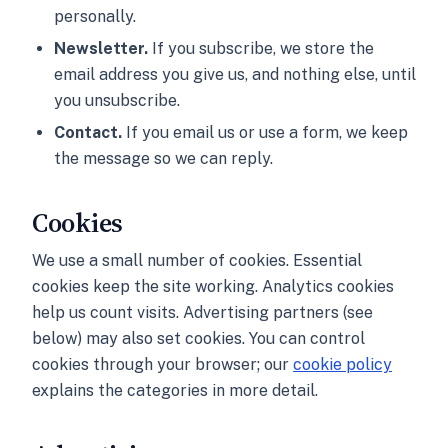
personally.
Newsletter.
If you subscribe, we store the
email address you give us, and nothing else, until
you unsubscribe.
Contact.
If you email us or use a form, we keep
the message so we can reply.
Cookies
We use a small number of cookies. Essential
cookies keep the site working. Analytics cookies
help us count visits. Advertising partners (see
below) may also set cookies. You can control
cookies through your browser; our
cookie policy
explains the categories in more detail.