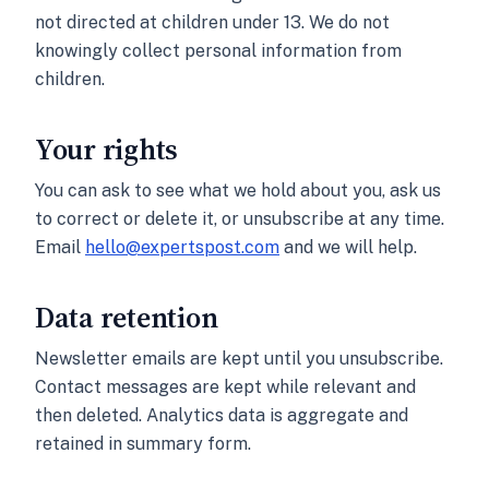
not directed at children under 13. We do not
knowingly collect personal information from
children.
Your rights
You can ask to see what we hold about you, ask us
to correct or delete it, or unsubscribe at any time.
Email
hello@expertspost.com
and we will help.
Data retention
Newsletter emails are kept until you unsubscribe.
Contact messages are kept while relevant and
then deleted. Analytics data is aggregate and
retained in summary form.