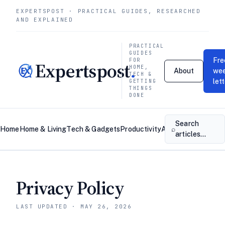
EXPERTSPOST · PRACTICAL GUIDES, RESEARCHED
AND EXPLAINED
PRACTICAL
GUIDES
Fre
FOR
Expertspost
.
HOME,
About
wee
TECH &
let
GETTING
THINGS
DONE
Search
⌕
Home
Home & Living
Tech & Gadgets
Productivity
About
Contact
articles…
Privacy Policy
LAST UPDATED · MAY 26, 2026