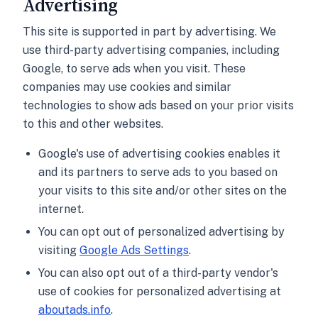
Advertising
This site is supported in part by advertising. We
use third-party advertising companies, including
Google, to serve ads when you visit. These
companies may use cookies and similar
technologies to show ads based on your prior visits
to this and other websites.
Google's use of advertising cookies enables it
and its partners to serve ads to you based on
your visits to this site and/or other sites on the
internet.
You can opt out of personalized advertising by
visiting
Google Ads Settings
.
You can also opt out of a third-party vendor's
use of cookies for personalized advertising at
aboutads.info
.