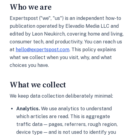
Who we are
Expertspost ("we", "us") is an independent how-to
publication operated by Elevadio Media LLC and
edited by Leon Neukirch, covering home and living,
consumer tech, and productivity. You can reach us
at
hello@expertspost.com
. This policy explains
what we collect when you visit, why, and what
choices you have.
What we collect
We keep data collection deliberately minimal:
Analytics.
We use analytics to understand
which articles are read. This is aggregate
traffic data — pages, referrers, rough region,
device type — and is not used to identify you