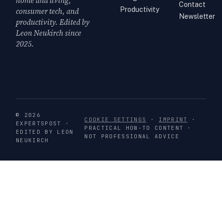
home and living,
Contact
Productivity
consumer tech, and
Newsletter
productivity. Edited by
Leon Neukirch since
2025.
© 2026
COOKIE SETTINGS
·
IMPRINT
·
EXPERTSPOST ·
PRACTICAL HOW-TO CONTENT ·
EDITED BY LEON
NOT PROFESSIONAL ADVICE
NEUKIRCH