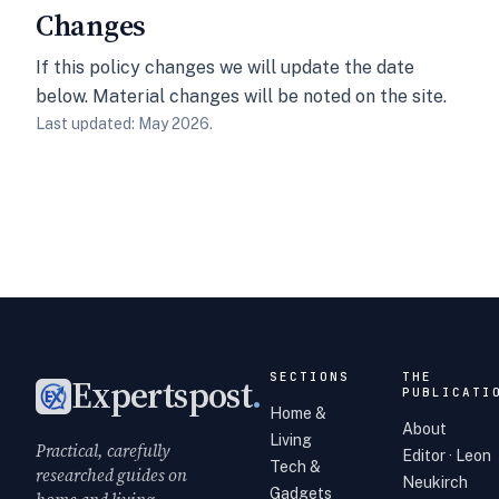
Changes
If this policy changes we will update the date
below. Material changes will be noted on the site.
Last updated: May 2026.
SECTIONS
THE
Expertspost
.
PUBLICATI
Home &
About
Living
Practical, carefully
Editor · Leon
Tech &
researched guides on
Neukirch
Gadgets