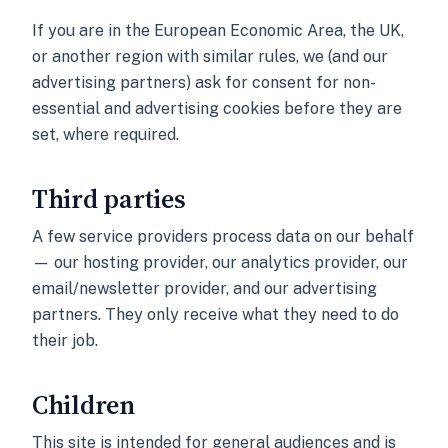
If you are in the European Economic Area, the UK,
or another region with similar rules, we (and our
advertising partners) ask for consent for non-
essential and advertising cookies before they are
set, where required.
Third parties
A few service providers process data on our behalf
— our hosting provider, our analytics provider, our
email/newsletter provider, and our advertising
partners. They only receive what they need to do
their job.
Children
This site is intended for general audiences and is