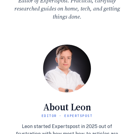
Editor of Expertspost. Practical, carefully
researched guides on home, tech, and getting
things done.
About Leon
EDITOR · EXPERTSPOST
Leon started Expertspost in 2025 out of
frustration with how most how-to articles are