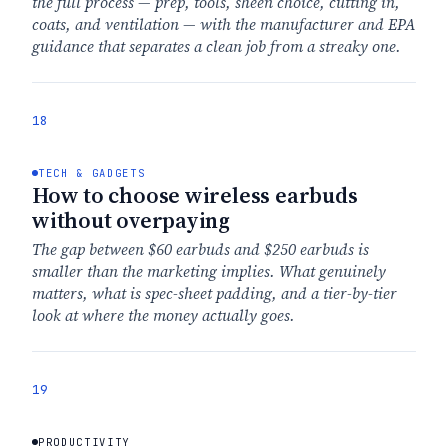
the full process — prep, tools, sheen choice, cutting in,
coats, and ventilation — with the manufacturer and EPA
guidance that separates a clean job from a streaky one.
18
TECH & GADGETS
How to choose wireless earbuds
without overpaying
The gap between $60 earbuds and $250 earbuds is
smaller than the marketing implies. What genuinely
matters, what is spec-sheet padding, and a tier-by-tier
look at where the money actually goes.
19
PRODUCTIVITY