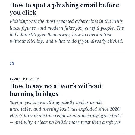
How to spot a phishing email before
you click
Phishing was the most reported cybercrime in the FBI's
latest figures, and modern fakes fool careful people. The
tells that still give them away, how to check a link
without clicking, and what to do if you already clicked.
28
PRODUCTIVITY
How to say no at work without
burning bridges
Saying yes to everything quietly makes people
unreliable, and meeting load has exploded since 2020.
Here's how to decline requests and meetings gracefully
— and why a clear no builds more trust than a soft yes.