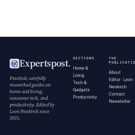
SECTIONS
THE
Expertspost
.
PUBLICATI
Home &
About
Living
Practical, carefully
Editor · Leon
Tech &
researched guides on
Neukirch
Gadgets
home and living,
Contact
Productivity
consumer tech, and
Newsletter
productivity. Edited by
Leon Neukirch since
2025.