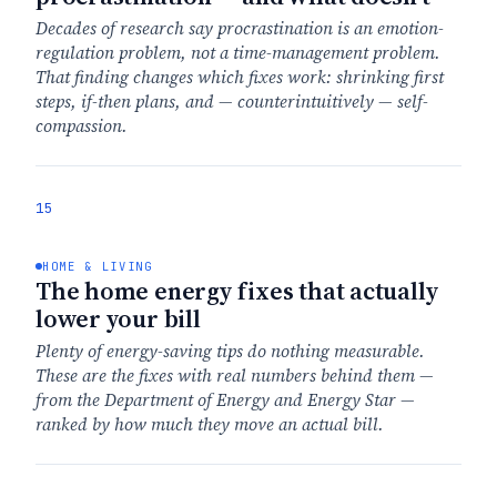
Decades of research say procrastination is an emotion-
regulation problem, not a time-management problem.
That finding changes which fixes work: shrinking first
steps, if-then plans, and — counterintuitively — self-
compassion.
15
HOME & LIVING
The home energy fixes that actually
lower your bill
Plenty of energy-saving tips do nothing measurable.
These are the fixes with real numbers behind them —
from the Department of Energy and Energy Star —
ranked by how much they move an actual bill.