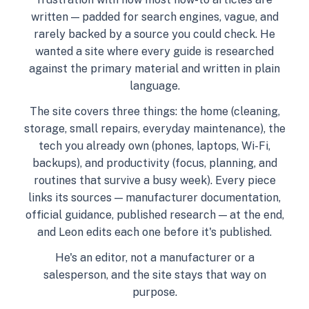
written — padded for search engines, vague, and
rarely backed by a source you could check. He
wanted a site where every guide is researched
against the primary material and written in plain
language.
The site covers three things: the home (cleaning,
storage, small repairs, everyday maintenance), the
tech you already own (phones, laptops, Wi-Fi,
backups), and productivity (focus, planning, and
routines that survive a busy week). Every piece
links its sources — manufacturer documentation,
official guidance, published research — at the end,
and Leon edits each one before it's published.
He's an editor, not a manufacturer or a
salesperson, and the site stays that way on
purpose.