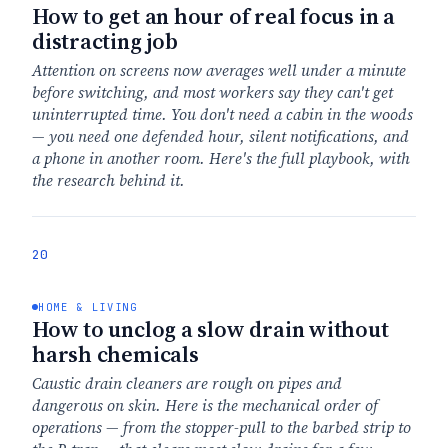
How to get an hour of real focus in a
distracting job
Attention on screens now averages well under a minute
before switching, and most workers say they can't get
uninterrupted time. You don't need a cabin in the woods
— you need one defended hour, silent notifications, and
a phone in another room. Here's the full playbook, with
the research behind it.
20
HOME & LIVING
How to unclog a slow drain without
harsh chemicals
Caustic drain cleaners are rough on pipes and
dangerous on skin. Here is the mechanical order of
operations — from the stopper-pull to the barbed strip to