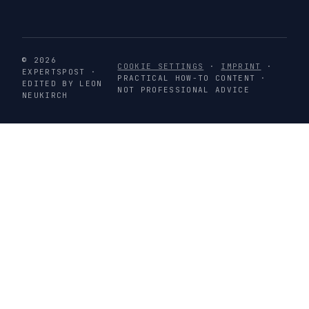
© 2026
COOKIE SETTINGS
·
IMPRINT
·
EXPERTSPOST ·
PRACTICAL HOW-TO CONTENT ·
EDITED BY LEON
NOT PROFESSIONAL ADVICE
NEUKIRCH