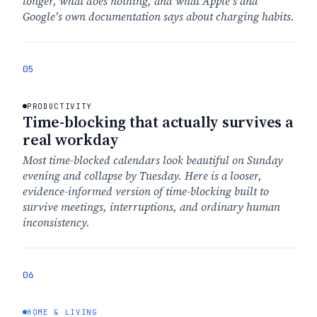
longer, what does nothing, and what Apple's and
Google's own documentation says about charging habits.
05
PRODUCTIVITY
Time-blocking that actually survives a
real workday
Most time-blocked calendars look beautiful on Sunday
evening and collapse by Tuesday. Here is a looser,
evidence-informed version of time-blocking built to
survive meetings, interruptions, and ordinary human
inconsistency.
06
HOME & LIVING