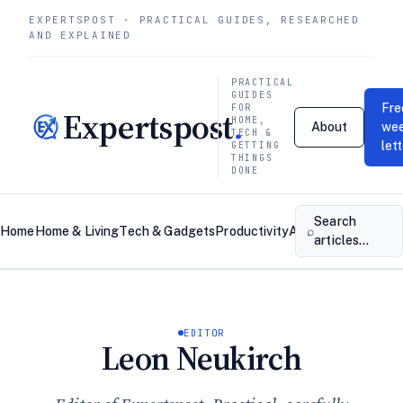
EXPERTSPOST · PRACTICAL GUIDES, RESEARCHED
AND EXPLAINED
PRACTICAL
GUIDES
Fre
FOR
Expertspost
.
HOME,
About
wee
TECH &
let
GETTING
THINGS
DONE
Search
⌕
Home
Home & Living
Tech & Gadgets
Productivity
About
Contact
articles…
EDITOR
Leon Neukirch