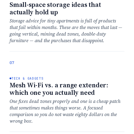
Small-space storage ideas that
actually hold up
Storage advice for tiny apartments is full of products
that fail within months. These are the moves that last —
going vertical, mining dead zones, double-duty
furniture — and the purchases that disappoint.
07
TECH & GADGETS
Mesh Wi-Fi vs. a range extender:
which one you actually need
One fixes dead zones properly and one is a cheap patch
that sometimes makes things worse. A focused
comparison so you do not waste eighty dollars on the
wrong box.