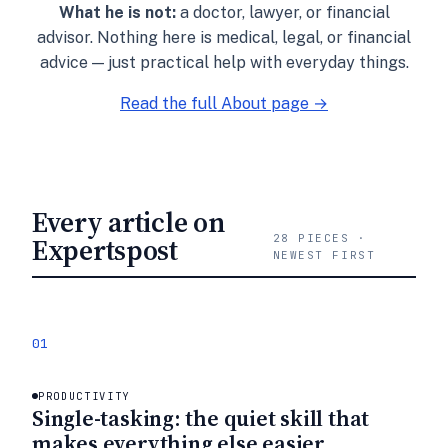
What he is not:
a doctor, lawyer, or financial
advisor. Nothing here is medical, legal, or financial
advice — just practical help with everyday things.
Read the full About page →
Every article on
Expertspost
28 PIECES ·
NEWEST FIRST
01
PRODUCTIVITY
Single-tasking: the quiet skill that
makes everything else easier