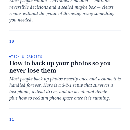
Most people cannot. This slower method — built on
reversible decisions and a sealed maybe box — clears
rooms without the panic of throwing away something
you needed.
10
TECH & GADGETS
How to back up your photos so you
never lose them
Most people back up photos exactly once and assume it is
handled forever. Here is a 3-2-1 setup that survives a
lost phone, a dead drive, and an accidental delete —
plus how to reclaim phone space once it is running.
11