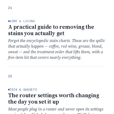
24
HOME & LIVING
A practical guide to removing the
stains you actually get
Forget the encyclopedic stain charts. These are the spills
that actually happen — coffee, red wine, grease, blood,
sweat — and the treatment order that lifts them, with a
five-item kit that covers nearly everything.
25
TECH & GADGETS
The router settings worth changing
the day you set it up
Most people plug in a router and never open its settings