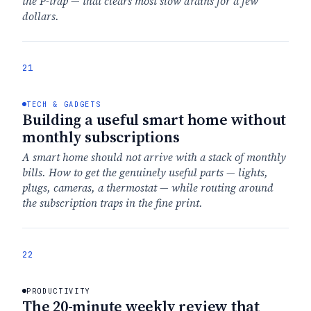
the P-trap — that clears most slow drains for a few
dollars.
21
TECH & GADGETS
Building a useful smart home without
monthly subscriptions
A smart home should not arrive with a stack of monthly
bills. How to get the genuinely useful parts — lights,
plugs, cameras, a thermostat — while routing around
the subscription traps in the fine print.
22
PRODUCTIVITY
The 20-minute weekly review that