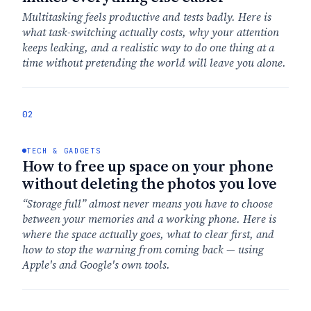
Multitasking feels productive and tests badly. Here is
what task-switching actually costs, why your attention
keeps leaking, and a realistic way to do one thing at a
time without pretending the world will leave you alone.
02
TECH & GADGETS
How to free up space on your phone
without deleting the photos you love
“Storage full” almost never means you have to choose
between your memories and a working phone. Here is
where the space actually goes, what to clear first, and
how to stop the warning from coming back — using
Apple's and Google's own tools.