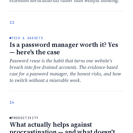
extension horticulturists rather than wishful thinking.
13
TECH & GADGETS
Is a password manager worth it? Yes
— here's the case
Password reuse is the habit that turns one website's
breach into five drained accounts. The evidence-based
case for a password manager, the honest risks, and how
to switch without a miserable week.
14
PRODUCTIVITY
What actually helps against
procrastination — and what doesn't