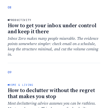
08
PRODUCTIVITY
How to get your inbox under control
and keep it there
Inbox Zero makes many people miserable. The evidence
points somewhere simpler: check email on a schedule,
keep the structure minimal, and cut the volume coming
in.
09
HOME & LIVING
How to declutter without the regret
that makes you stop
Most decluttering advice assumes you can be ruthless.