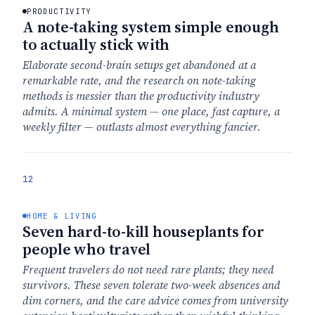
PRODUCTIVITY
A note-taking system simple enough
to actually stick with
Elaborate second-brain setups get abandoned at a
remarkable rate, and the research on note-taking
methods is messier than the productivity industry
admits. A minimal system — one place, fast capture, a
weekly filter — outlasts almost everything fancier.
12
HOME & LIVING
Seven hard-to-kill houseplants for
people who travel
Frequent travelers do not need rare plants; they need
survivors. These seven tolerate two-week absences and
dim corners, and the care advice comes from university