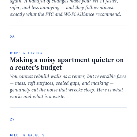
again. A handful of changes make your Wi-Fi faster,
safer, and less annoying — and they follow almost
exactly what the FTC and Wi-Fi Alliance recommend.
26
HOME & LIVING
Making a noisy apartment quieter on
a renter's budget
You cannot rebuild walls as a renter, but reversible fixes
— mass, soft surfaces, sealed gaps, and masking —
genuinely cut the noise that wrecks sleep. Here is what
works and what is a waste.
27
TECH & GADGETS