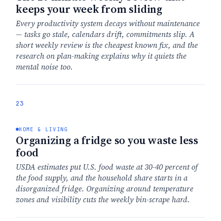
keeps your week from sliding
Every productivity system decays without maintenance
— tasks go stale, calendars drift, commitments slip. A
short weekly review is the cheapest known fix, and the
research on plan-making explains why it quiets the
mental noise too.
23
HOME & LIVING
Organizing a fridge so you waste less
food
USDA estimates put U.S. food waste at 30-40 percent of
the food supply, and the household share starts in a
disorganized fridge. Organizing around temperature
zones and visibility cuts the weekly bin-scrape hard.