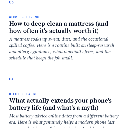
03
HOME & LIVING
How to deep-clean a mattress (and
how often it's actually worth it)
A mattress soaks up sweat, dust, and the occasional
spilled coffee. Here is a routine built on sleep-research
and allergy guidance, what it actually fixes, and the
schedule that keeps the job small.
04
TECH & GADGETS
What actually extends your phone's
battery life (and what's a myth)
Most battery advice online dates from a different battery
era. Here is what genuinely helps a modern phone last