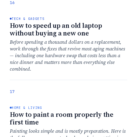
16
TECH & GADGETS
How to speed up an old laptop
without buying a new one
Before spending a thousand dollars on a replacement,
work through the fixes that revive most aging machines
— including one hardware swap that costs less than a
nice dinner and matters more than everything else
combined.
17
HOME & LIVING
How to paint a room properly the
first time
Painting looks simple and is mostly preparation. Here is