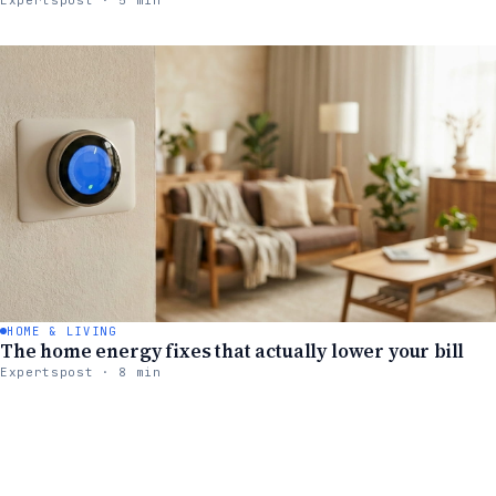
HOME & LIVING
The home energy fixes that actually lower your bill
Expertspost · 8 min