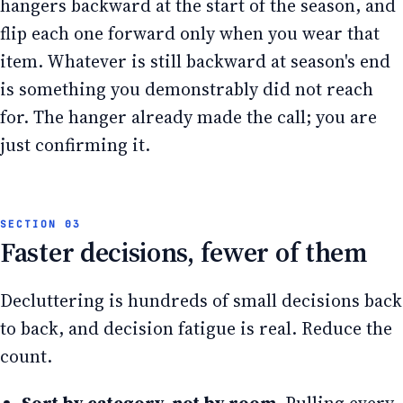
hangers backward at the start of the season, and
flip each one forward only when you wear that
item. Whatever is still backward at season's end
is something you demonstrably did not reach
for. The hanger already made the call; you are
just confirming it.
Faster decisions, fewer of them
Decluttering is hundreds of small decisions back
to back, and decision fatigue is real. Reduce the
count.