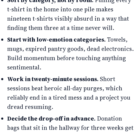
Sort by category, not by room.
Pulling every
t-shirt in the home into one pile makes
nineteen t-shirts visibly absurd in a way that
finding them three at a time never will.
Start with low-emotion categories.
Towels,
mugs, expired pantry goods, dead electronics.
Build momentum before touching anything
sentimental.
Work in twenty-minute sessions.
Short
sessions beat heroic all-day purges, which
reliably end in a tired mess and a project you
dread resuming.
Decide the drop-off in advance.
Donation
bags that sit in the hallway for three weeks get