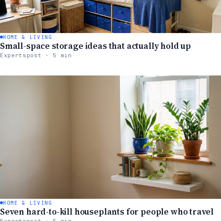
HOME & LIVING
Small-space storage ideas that actually hold up
Expertspost · 5 min
HOME & LIVING
Seven hard-to-kill houseplants for people who travel
Expertspost · 5 min