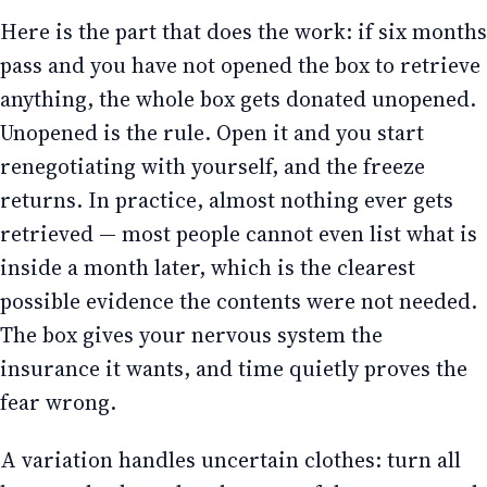
Here is the part that does the work: if six months
pass and you have not opened the box to retrieve
anything, the whole box gets donated unopened.
Unopened is the rule. Open it and you start
renegotiating with yourself, and the freeze
returns. In practice, almost nothing ever gets
retrieved — most people cannot even list what is
inside a month later, which is the clearest
possible evidence the contents were not needed.
The box gives your nervous system the
insurance it wants, and time quietly proves the
fear wrong.
A variation handles uncertain clothes: turn all