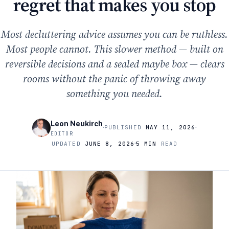
regret that makes you stop
Most decluttering advice assumes you can be ruthless.
Most people cannot. This slower method — built on
reversible decisions and a sealed maybe box — clears
rooms without the panic of throwing away
something you needed.
Leon Neukirch
·
·
PUBLISHED
MAY 11, 2026
EDITOR
·
UPDATED
JUNE 8, 2026
5 MIN
READ