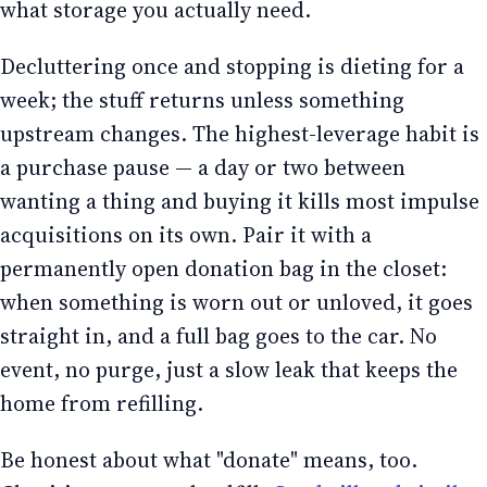
what storage you actually need.
Decluttering once and stopping is dieting for a
week; the stuff returns unless something
upstream changes. The highest-leverage habit is
a purchase pause — a day or two between
wanting a thing and buying it kills most impulse
acquisitions on its own. Pair it with a
permanently open donation bag in the closet:
when something is worn out or unloved, it goes
straight in, and a full bag goes to the car. No
event, no purge, just a slow leak that keeps the
home from refilling.
Be honest about what "donate" means, too.