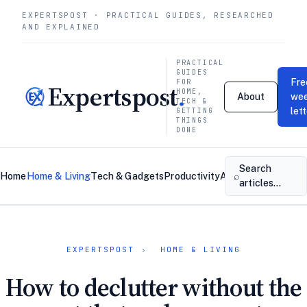
EXPERTSPOST · PRACTICAL GUIDES, RESEARCHED
AND EXPLAINED
PRACTICAL
GUIDES
Fre
FOR
Expertspost
.
HOME,
About
wee
TECH &
let
GETTING
THINGS
DONE
Search
⌕
Home
Home & Living
Tech & Gadgets
Productivity
About
Contact
articles…
EXPERTSPOST
›
HOME & LIVING
How to declutter without the