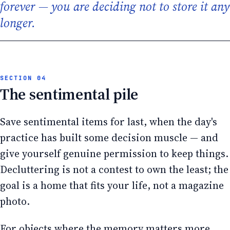
forever — you are deciding not to store it any
longer.
The sentimental pile
Save sentimental items for last, when the day's
practice has built some decision muscle — and
give yourself genuine permission to keep things.
Decluttering is not a contest to own the least; the
goal is a home that fits your life, not a magazine
photo.
For objects where the memory matters more