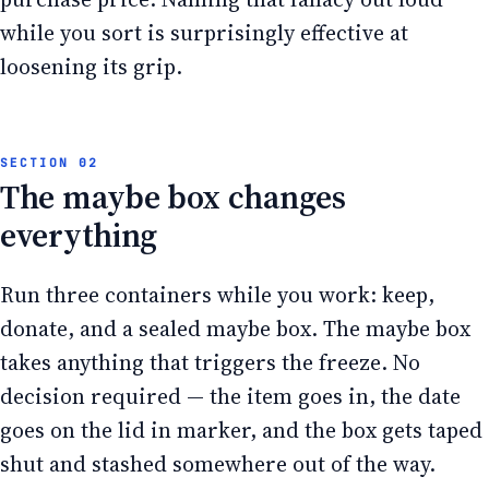
while you sort is surprisingly effective at
loosening its grip.
The maybe box changes
everything
Run three containers while you work: keep,
donate, and a sealed maybe box. The maybe box
takes anything that triggers the freeze. No
decision required — the item goes in, the date
goes on the lid in marker, and the box gets taped
shut and stashed somewhere out of the way.