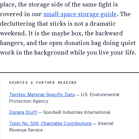
place, the storage side of the same fight is
covered in our
small-space storage guide
. The
decluttering that sticks is not a dramatic
weekend. It is the maybe box, the backward
hangers, and the open donation bag doing quiet
work in the background while you live your life.
SOURCES & FURTHER READING
Textiles: Material-Specific Data
— U.S. Environmental
Protection Agency
Donate Stuff
— Goodwill Industries International
Topic No. 506, Charitable Contributions
— Internal
Revenue Service