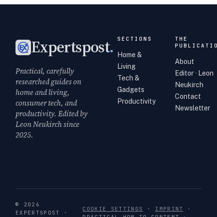
SECTIONS
THE
Expertspost
.
PUBLICATI
Home &
About
Living
Practical, carefully
Editor · Leon
Tech &
researched guides on
Neukirch
Gadgets
home and living,
Contact
Productivity
consumer tech, and
Newsletter
productivity. Edited by
Leon Neukirch since
2025.
© 2026
COOKIE SETTINGS
·
IMPRINT
·
EXPERTSPOST ·
PRACTICAL HOW-TO CONTENT ·