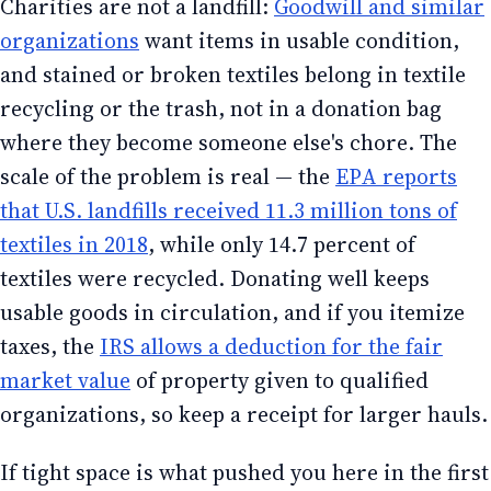
Charities are not a landfill:
Goodwill and similar
organizations
want items in usable condition,
and stained or broken textiles belong in textile
recycling or the trash, not in a donation bag
where they become someone else's chore. The
scale of the problem is real — the
EPA reports
that U.S. landfills received 11.3 million tons of
textiles in 2018
, while only 14.7 percent of
textiles were recycled. Donating well keeps
usable goods in circulation, and if you itemize
taxes, the
IRS allows a deduction for the fair
market value
of property given to qualified
organizations, so keep a receipt for larger hauls.
If tight space is what pushed you here in the first