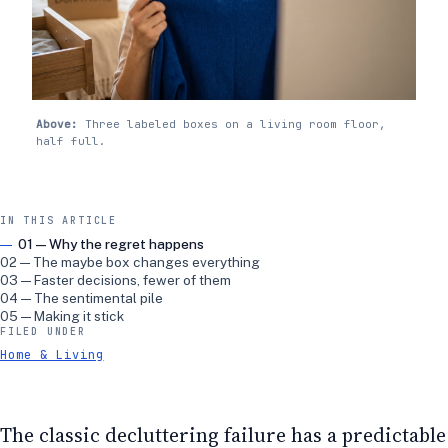
Above:
Three labeled boxes on a living room floor,
half full.
IN THIS ARTICLE
01 — Why the regret happens
02 — The maybe box changes everything
03 — Faster decisions, fewer of them
04 — The sentimental pile
05 — Making it stick
FILED UNDER
Home & Living
The classic decluttering failure has a predictable