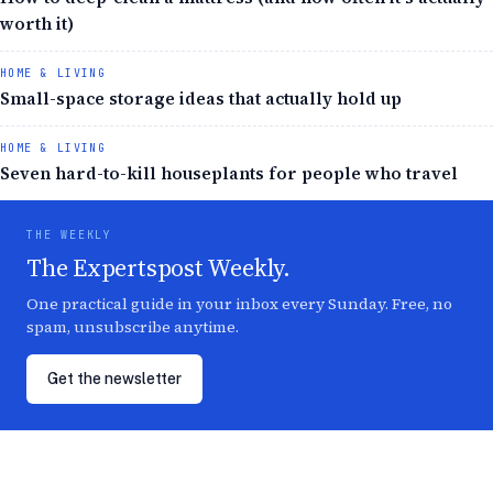
worth it)
HOME & LIVING
Small-space storage ideas that actually hold up
HOME & LIVING
Seven hard-to-kill houseplants for people who travel
THE WEEKLY
The Expertspost Weekly.
One practical guide in your inbox every Sunday. Free, no
spam, unsubscribe anytime.
Get the newsletter