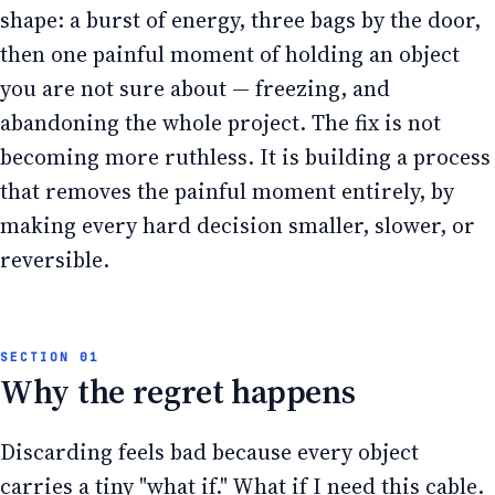
shape: a burst of energy, three bags by the door,
then one painful moment of holding an object
you are not sure about — freezing, and
abandoning the whole project. The fix is not
becoming more ruthless. It is building a process
that removes the painful moment entirely, by
making every hard decision smaller, slower, or
reversible.
Why the regret happens
Discarding feels bad because every object
carries a tiny "what if." What if I need this cable.