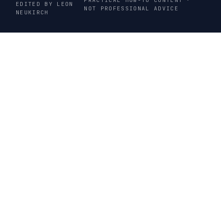
EDITED BY LEON
NOT PROFESSIONAL ADVICE
NEUKIRCH