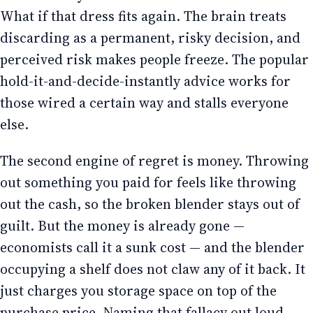
What if that dress fits again. The brain treats
discarding as a permanent, risky decision, and
perceived risk makes people freeze. The popular
hold-it-and-decide-instantly advice works for
those wired a certain way and stalls everyone
else.
The second engine of regret is money. Throwing
out something you paid for feels like throwing
out the cash, so the broken blender stays out of
guilt. But the money is already gone —
economists call it a sunk cost — and the blender
occupying a shelf does not claw any of it back. It
just charges you storage space on top of the
purchase price. Naming that fallacy out loud