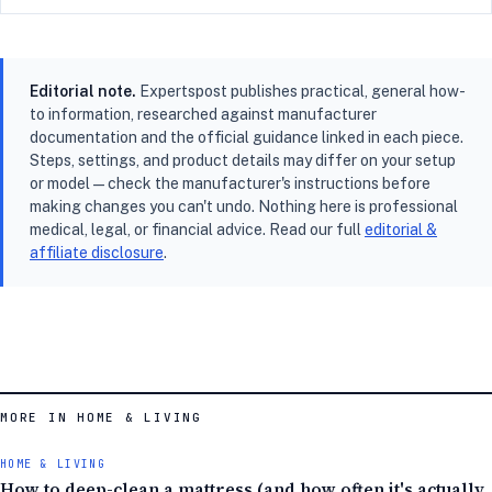
Editorial note.
Expertspost publishes practical, general how-
to information, researched against manufacturer
documentation and the official guidance linked in each piece.
Steps, settings, and product details may differ on your setup
or model — check the manufacturer's instructions before
making changes you can't undo. Nothing here is professional
medical, legal, or financial advice. Read our full
editorial &
affiliate disclosure
.
MORE IN HOME & LIVING
HOME & LIVING
How to deep-clean a mattress (and how often it's actually