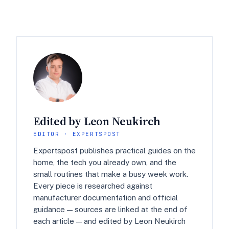
Edited by Leon Neukirch
EDITOR · EXPERTSPOST
Expertspost publishes practical guides on the
home, the tech you already own, and the
small routines that make a busy week work.
Every piece is researched against
manufacturer documentation and official
guidance — sources are linked at the end of
each article — and edited by Leon Neukirch