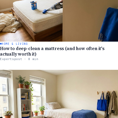
HOME & LIVING
How to deep-clean a mattress (and how often it's
actually worth it)
Expertspost · 8 min