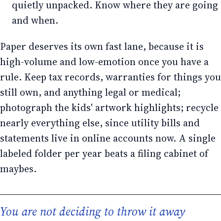
quietly unpacked. Know where they are going
and when.
Paper deserves its own fast lane, because it is
high-volume and low-emotion once you have a
rule. Keep tax records, warranties for things you
still own, and anything legal or medical;
photograph the kids' artwork highlights; recycle
nearly everything else, since utility bills and
statements live in online accounts now. A single
labeled folder per year beats a filing cabinet of
maybes.
You are not deciding to throw it away