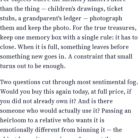
than the thing — children's drawings, ticket
stubs, a grandparent's ledger — photograph
them and keep the photo. For the true treasures,
keep one memory box with a single rule: it has to
close. When it is full, something leaves before
something new goes in. A constraint that small
turns out to be enough.
Two questions cut through most sentimental fog.
Would you buy this again today, at full price, if
you did not already own it? And is there
someone who would actually use it? Passing an
heirloom to a relative who wants it is
emotionally different from binning it — the