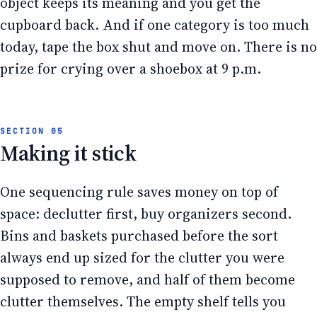
object keeps its meaning and you get the
cupboard back. And if one category is too much
today, tape the box shut and move on. There is no
prize for crying over a shoebox at 9 p.m.
Making it stick
One sequencing rule saves money on top of
space: declutter first, buy organizers second.
Bins and baskets purchased before the sort
always end up sized for the clutter you were
supposed to remove, and half of them become
clutter themselves. The empty shelf tells you