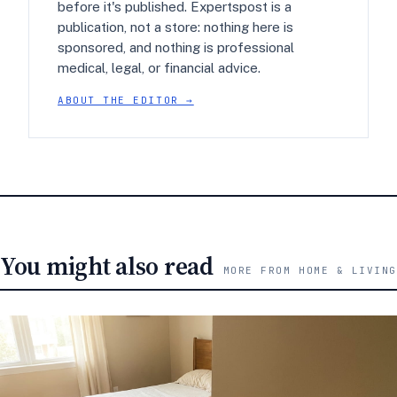
before it's published. Expertspost is a
publication, not a store: nothing here is
sponsored, and nothing is professional
medical, legal, or financial advice.
ABOUT THE EDITOR →
You might also read
MORE FROM HOME & LIVING