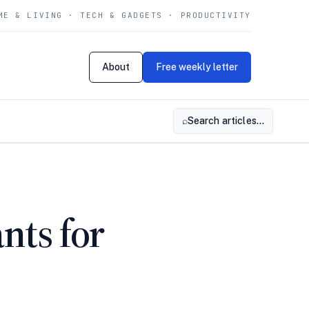
ME & LIVING · TECH & GADGETS · PRODUCTIVITY
About
Free weekly letter
⌕
Search articles…
nts for