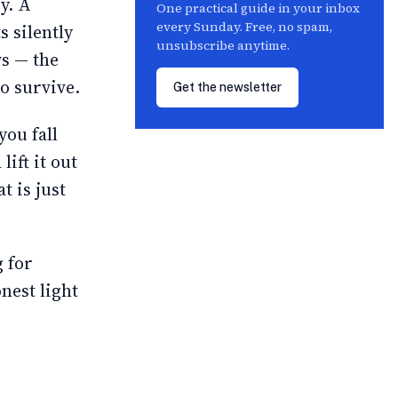
ry. A
One practical guide in your inbox
every Sunday. Free, no spam,
s silently
unsubscribe anytime.
ws — the
to survive.
Get the newsletter
you fall
lift it out
t is just
g for
nest light