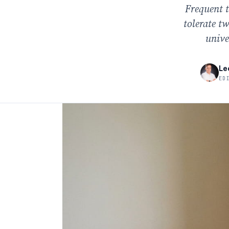
Frequent t
tolerate t
unive
Le
ED