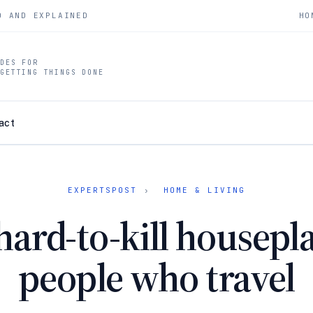
D AND EXPLAINED
HO
IDES FOR
 GETTING THINGS DONE
act
EXPERTSPOST
›
HOME & LIVING
hard-to-kill housepla
people who travel