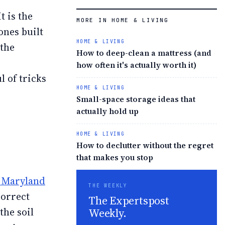
t is the
MORE IN HOME & LIVING
ones built
HOME & LIVING
 the
How to deep-clean a mattress (and
how often it's actually worth it)
 of tricks
HOME & LIVING
Small-space storage ideas that
actually hold up
HOME & LIVING
How to declutter without the regret
that makes you stop
f Maryland
THE WEEKLY
correct
The Expertspost
Weekly.
the soil