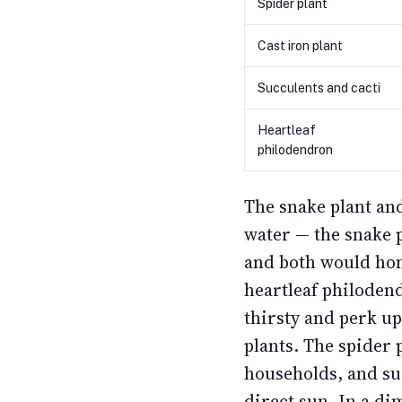
Spider plant
Cast iron plant
Succulents and cacti
Heartleaf
philodendron
The snake plant and
water — the snake 
and both would hon
heartleaf philoden
thirsty and perk u
plants. The spider p
households, and su
direct sun. In a di