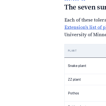
The seven su
Each of these toler
Extension's list of 
University of Minne
PLANT
Snake plant
ZZ plant
Pothos