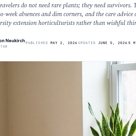
ravelers do not need rare plants; they need survivors. 
wo-week absences and dim corners, and the care advice
rsity extension horticulturists rather than wishful thi
on Neukirch
·
·
·
PUBLISHED
MAY 2, 2026
UPDATED
JUNE 5, 2026
5 M
ITOR