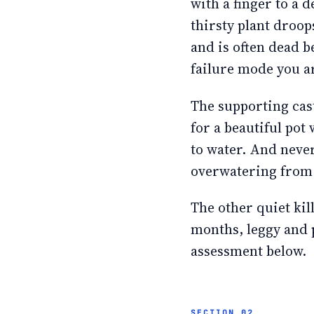
with a finger to a d
thirsty plant droop
and is often dead be
failure mode you ar
The supporting cast
for a beautiful pot 
to water. And never 
overwatering from
The other quiet kil
months, leggy and p
assessment below.