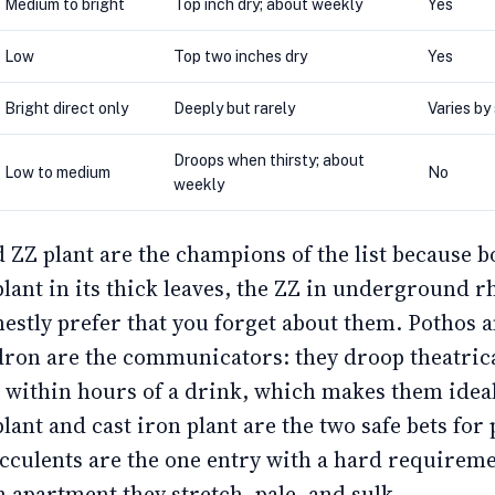
Medium to bright
Top inch dry; about weekly
Yes
Low
Top two inches dry
Yes
Bright direct only
Deeply but rarely
Varies by
Droops when thirsty; about
Low to medium
No
weekly
 ZZ plant are the champions of the list because b
plant in its thick leaves, the ZZ in underground 
estly prefer that you forget about them. Pothos 
dron are the communicators: they droop theatric
p within hours of a drink, which makes them idea
lant and cast iron plant are the two safe bets for 
cculents are the one entry with a hard requiremen
m apartment they stretch, pale, and sulk.