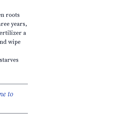
en roots
hree years,
ertilizer a
and wipe
starves
ne to