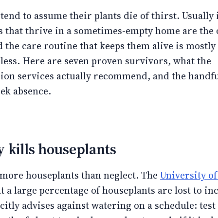
end to assume their plants die of thirst. Usually i
s that thrive in a sometimes-empty home are the 
 the care routine that keeps them alive is mostly
 less. Here are seven proven survivors, what the
sion services actually recommend, and the handful
eek absence.
 kills houseplants
 more houseplants than neglect. The
University o
t a large percentage of houseplants are lost to in
citly advises against watering on a schedule: test 