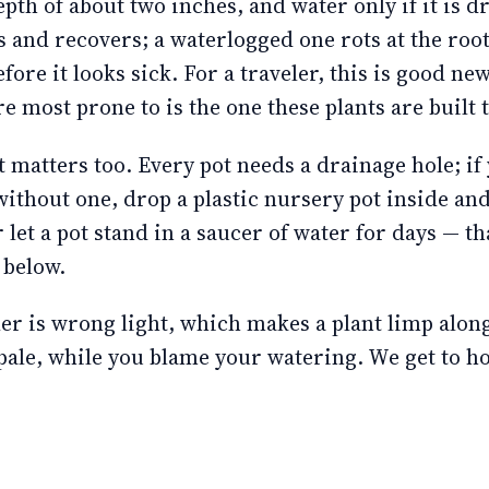
epth of about two inches, and water only if it is d
s and recovers; a waterlogged one rots at the root
fore it looks sick. For a traveler, this is good ne
e most prone to is the one these plants are built 
 matters too. Every pot needs a drainage hole; if 
without one, drop a plastic nursery pot inside and 
let a pot stand in a saucer of water for days — tha
 below.
ler is wrong light, which makes a plant limp alon
ale, while you blame your watering. We get to ho