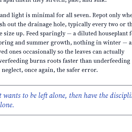
nd light is minimal for all seven. Repot only wh
ush out the drainage hole, typically every two or t
e size up. Feed sparingly — a diluted houseplant f
spring and summer growth, nothing in winter — 
ved ones occasionally so the leaves can actually
verfeeding burns roots faster than underfeeding 
eglect, once again, the safer error.
 wants to be left alone, then have the discipli
alone.