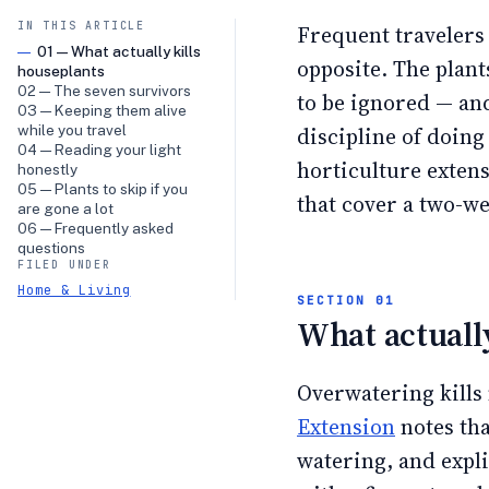
IN THIS ARTICLE
Frequent travelers t
01 — What actually kills
opposite. The plant
houseplants
02 — The seven survivors
to be ignored — and
03 — Keeping them alive
while you travel
discipline of doing
04 — Reading your light
horticulture exten
honestly
05 — Plants to skip if you
that cover a two-w
are gone a lot
06 — Frequently asked
questions
FILED UNDER
Home & Living
What actually
Overwatering kills
Extension
notes tha
watering, and expli