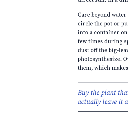
Care beyond water a
circle the pot or p
into a container on
few times during 
dust off the big-lea
photosynthesize. O
them, which makes n
Buy the plant that
actually leave it 