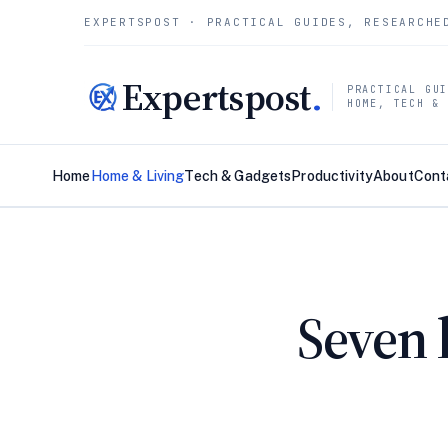
EXPERTSPOST · PRACTICAL GUIDES, RESEARCHE
Expertspost
.
PRACTICAL GU
HOME, TECH &
Home
Home & Living
Tech & Gadgets
Productivity
About
Cont
Seven 