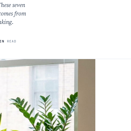
These seven
 comes from
nking.
IN
READ