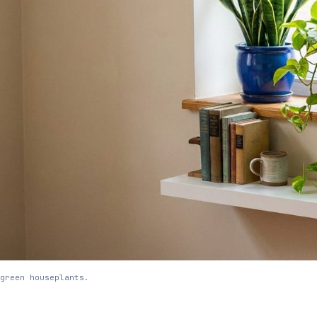
green houseplants.