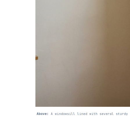
Above:
A windowsill lined with several sturdy 