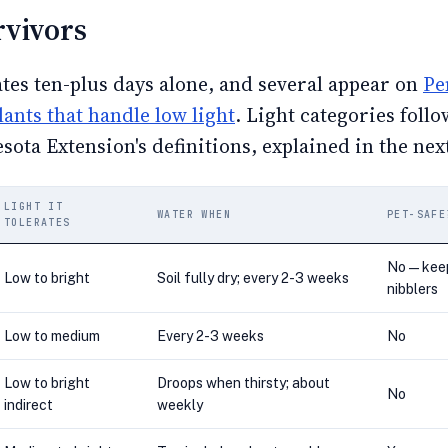
rvivors
ates ten-plus days alone, and several appear on
Pe
plants that handle low light
. Light categories follo
sota Extension's definitions, explained in the nex
LIGHT IT
WATER WHEN
PET-SAFE
TOLERATES
No — kee
Low to bright
Soil fully dry; every 2-3 weeks
nibblers
Low to medium
Every 2-3 weeks
No
Low to bright
Droops when thirsty; about
No
indirect
weekly