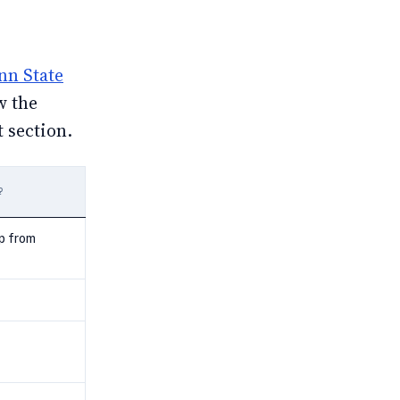
nn State
w the
t section.
?
p from