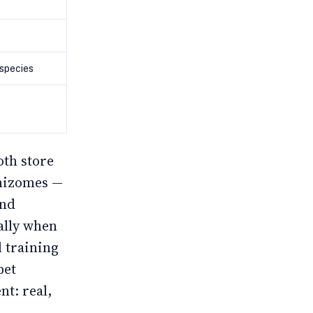
 species
oth store
rhizomes —
and
ally when
l training
pet
t: real,