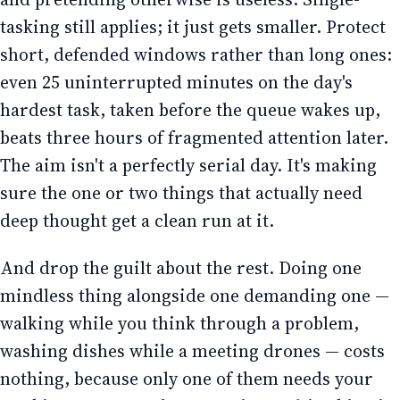
tasking still applies; it just gets smaller. Protect
short, defended windows rather than long ones:
even 25 uninterrupted minutes on the day's
hardest task, taken before the queue wakes up,
beats three hours of fragmented attention later.
The aim isn't a perfectly serial day. It's making
sure the one or two things that actually need
deep thought get a clean run at it.
And drop the guilt about the rest. Doing one
mindless thing alongside one demanding one —
walking while you think through a problem,
washing dishes while a meeting drones — costs
nothing, because only one of them needs your