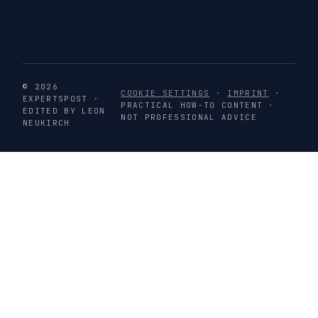
© 2026
COOKIE SETTINGS
·
IMPRINT
·
EXPERTSPOST ·
PRACTICAL HOW-TO CONTENT ·
EDITED BY LEON
NOT PROFESSIONAL ADVICE
NEUKIRCH