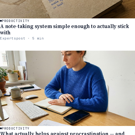
PRODUCTIVITY
A note-taking system simple enough to actually stick
with
Expertspost · 5 min
PRODUCTIVITY
What actually helps against procrastination — and