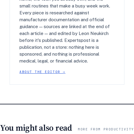
small routines that make a busy week work.
Every piece is researched against
manufacturer documentation and official
guidance — sources are linked at the end of
each article — and edited by Leon Neukirch
before it's published. Expertspost is a
publication, not a store: nothing here is
sponsored, and nothing is professional
medical, legal, or financial advice.
ABOUT THE EDITOR →
You might also read
MORE FROM PRODUCTIVITY