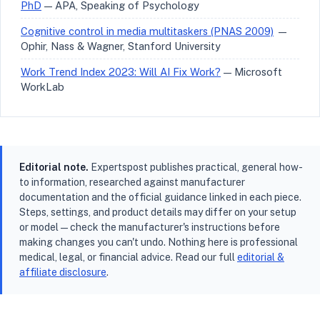
PhD
— APA, Speaking of Psychology
Cognitive control in media multitaskers (PNAS 2009)
—
Ophir, Nass & Wagner, Stanford University
Work Trend Index 2023: Will AI Fix Work?
— Microsoft
WorkLab
Editorial note.
Expertspost publishes practical, general how-
to information, researched against manufacturer
documentation and the official guidance linked in each piece.
Steps, settings, and product details may differ on your setup
or model — check the manufacturer's instructions before
making changes you can't undo. Nothing here is professional
medical, legal, or financial advice. Read our full
editorial &
affiliate disclosure
.