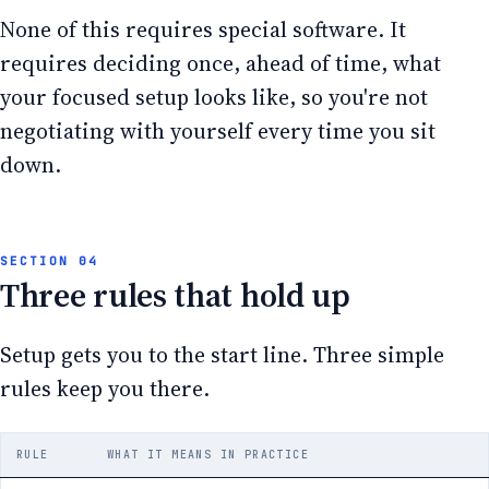
None of this requires special software. It
requires deciding once, ahead of time, what
your focused setup looks like, so you're not
negotiating with yourself every time you sit
down.
Three rules that hold up
Setup gets you to the start line. Three simple
rules keep you there.
RULE
WHAT IT MEANS IN PRACTICE