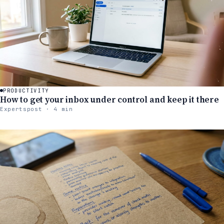
PRODUCTIVITY
How to get your inbox under control and keep it there
Expertspost · 4 min