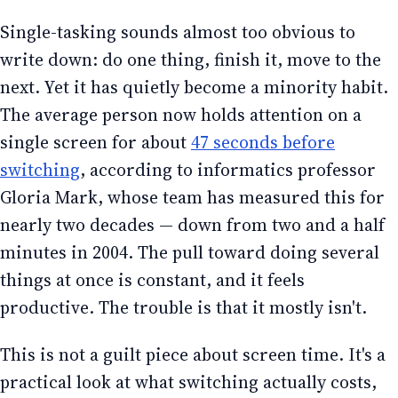
Single-tasking sounds almost too obvious to
write down: do one thing, finish it, move to the
next. Yet it has quietly become a minority habit.
The average person now holds attention on a
single screen for about
47 seconds before
switching
, according to informatics professor
Gloria Mark, whose team has measured this for
nearly two decades — down from two and a half
minutes in 2004. The pull toward doing several
things at once is constant, and it feels
productive. The trouble is that it mostly isn't.
This is not a guilt piece about screen time. It's a
practical look at what switching actually costs,