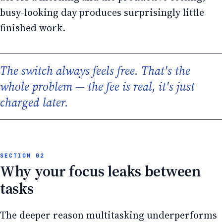
busy-looking day produces surprisingly little
finished work.
The switch always feels free. That's the
whole problem — the fee is real, it's just
charged later.
Why your focus leaks between
tasks
The deeper reason multitasking underperforms