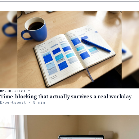
PRODUCTIVITY
Time-blocking that actually survives a real workday
Expertspost · 5 min