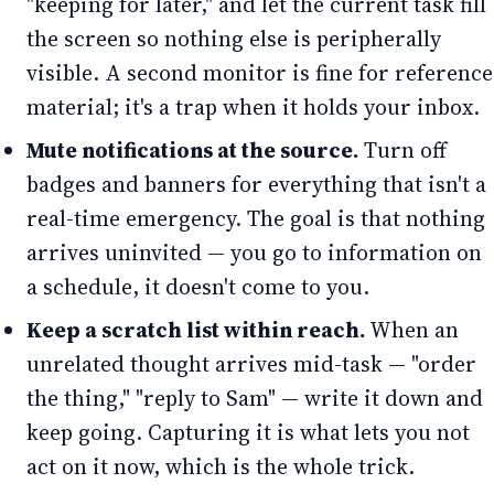
"keeping for later," and let the current task fill
the screen so nothing else is peripherally
visible. A second monitor is fine for reference
material; it's a trap when it holds your inbox.
Mute notifications at the source.
Turn off
badges and banners for everything that isn't a
real-time emergency. The goal is that nothing
arrives uninvited — you go to information on
a schedule, it doesn't come to you.
Keep a scratch list within reach.
When an
unrelated thought arrives mid-task — "order
the thing," "reply to Sam" — write it down and
keep going. Capturing it is what lets you not
act on it now, which is the whole trick.