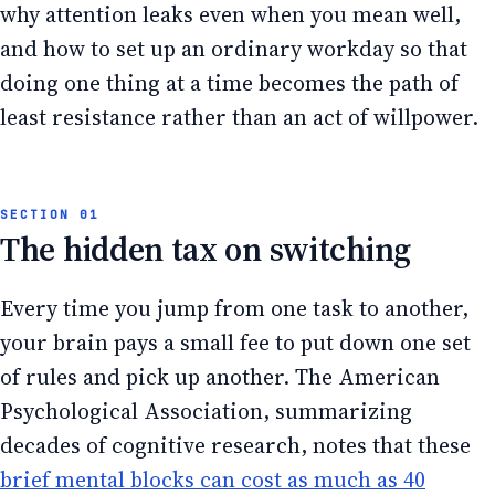
why attention leaks even when you mean well,
and how to set up an ordinary workday so that
doing one thing at a time becomes the path of
least resistance rather than an act of willpower.
The hidden tax on switching
Every time you jump from one task to another,
your brain pays a small fee to put down one set
of rules and pick up another. The American
Psychological Association, summarizing
decades of cognitive research, notes that these
brief mental blocks can cost as much as 40