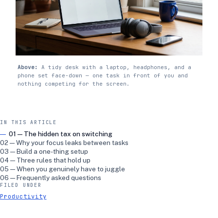
Above:
A tidy desk with a laptop, headphones, and a
phone set face-down — one task in front of you and
nothing competing for the screen.
IN THIS ARTICLE
01 — The hidden tax on switching
02 — Why your focus leaks between tasks
03 — Build a one-thing setup
04 — Three rules that hold up
05 — When you genuinely have to juggle
06 — Frequently asked questions
FILED UNDER
Productivity