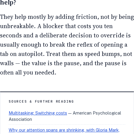
help?
They help mostly by adding friction, not by being
unbreakable. A blocker that costs you ten
seconds and a deliberate decision to override is
usually enough to break the reflex of opening a
tab on autopilot. Treat them as speed bumps, not
walls — the value is the pause, and the pause is
often all you needed.
SOURCES & FURTHER READING
Multitasking: Switching costs
— American Psychological
Association
Why our attention spans are shrinking, with Gloria Mark,