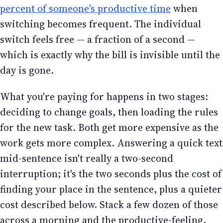
percent of someone's productive time
when
switching becomes frequent. The individual
switch feels free — a fraction of a second —
which is exactly why the bill is invisible until the
day is gone.
What you're paying for happens in two stages:
deciding to change goals, then loading the rules
for the new task. Both get more expensive as the
work gets more complex. Answering a quick text
mid-sentence isn't really a two-second
interruption; it's the two seconds plus the cost of
finding your place in the sentence, plus a quieter
cost described below. Stack a few dozen of those
across a morning and the productive-feeling,