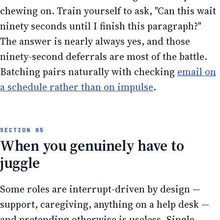
chewing on. Train yourself to ask, "Can this wait
ninety seconds until I finish this paragraph?"
The answer is nearly always yes, and those
ninety-second deferrals are most of the battle.
Batching pairs naturally with checking
email on
a schedule rather than on impulse
.
When you genuinely have to
juggle
Some roles are interrupt-driven by design —
support, caregiving, anything on a help desk —
and pretending otherwise is useless. Single-