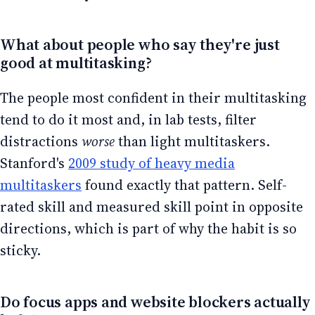
What about people who say they're just
good at multitasking?
The people most confident in their multitasking
tend to do it most and, in lab tests, filter
distractions
worse
than light multitaskers.
Stanford's
2009 study of heavy media
multitaskers
found exactly that pattern. Self-
rated skill and measured skill point in opposite
directions, which is part of why the habit is so
sticky.
Do focus apps and website blockers actually