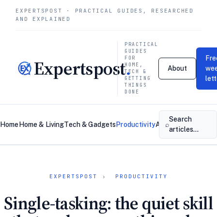
EXPERTSPOST · PRACTICAL GUIDES, RESEARCHED
AND EXPLAINED
PRACTICAL
GUIDES
Fre
FOR
Expertspost
.
HOME,
About
wee
TECH &
let
GETTING
THINGS
DONE
Search
⌕
Home
Home & Living
Tech & Gadgets
Productivity
About
Contact
articles…
EXPERTSPOST
›
PRODUCTIVITY
Single-tasking: the quiet skill