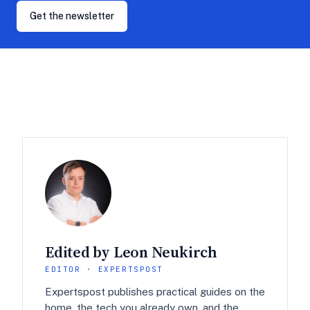
Get the newsletter
Edited by Leon Neukirch
EDITOR · EXPERTSPOST
Expertspost publishes practical guides on the
home, the tech you already own, and the