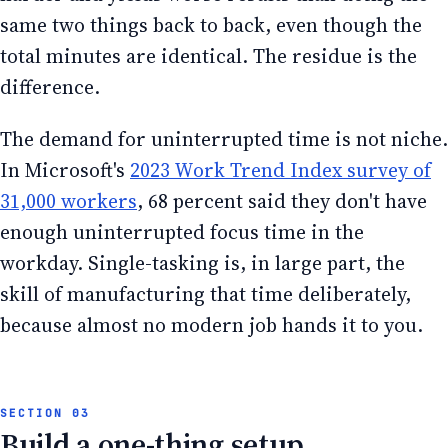
same two things back to back, even though the
total minutes are identical. The residue is the
difference.
The demand for uninterrupted time is not niche.
In Microsoft's
2023 Work Trend Index survey of
31,000 workers
, 68 percent said they don't have
enough uninterrupted focus time in the
workday. Single-tasking is, in large part, the
skill of manufacturing that time deliberately,
because almost no modern job hands it to you.
Build a one-thing setup