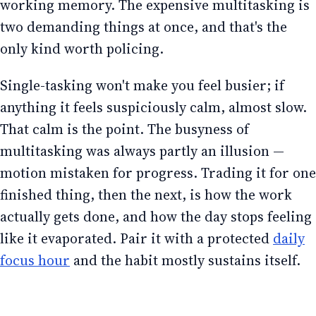
working memory. The expensive multitasking is
two demanding things at once, and that's the
only kind worth policing.
Single-tasking won't make you feel busier; if
anything it feels suspiciously calm, almost slow.
That calm is the point. The busyness of
multitasking was always partly an illusion —
motion mistaken for progress. Trading it for one
finished thing, then the next, is how the work
actually gets done, and how the day stops feeling
like it evaporated. Pair it with a protected
daily
focus hour
and the habit mostly sustains itself.