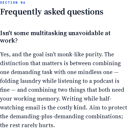
Frequently asked questions
Isn't some multitasking unavoidable at
work?
Yes, and the goal isn't monk-like purity. The
distinction that matters is between combining
one demanding task with one mindless one —
folding laundry while listening to a podcast is
fine — and combining two things that both need
your working memory. Writing while half-
watching email is the costly kind. Aim to protect
the demanding-plus-demanding combinations;
the rest rarely hurts.