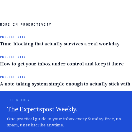
MORE IN PRODUCTIVITY
PRODUCTIVITY
Time-blocking that actually survives a real workday
PRODUCTIVITY
How to get your inbox under control and keep it there
PRODUCTIVITY
A note-taking system simple enough to actually stick with
THE WEEKLY
The Expertspost Weekly.
One practical guide in your inbox every Sunday. Free, no
spam, unsubscribe anytime.