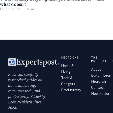
what doesn't
Expertspost · 5 min
SECTIONS
THE
Expertspost
.
PUBLICATI
Home &
About
Living
Practical, carefully
Editor · Leon
Tech &
researched guides on
Neukirch
Gadgets
home and living,
Contact
Productivity
consumer tech, and
Newsletter
productivity. Edited by
Leon Neukirch since
2025.