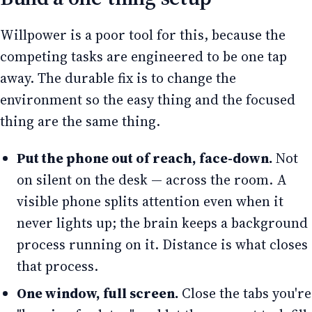
Willpower is a poor tool for this, because the
competing tasks are engineered to be one tap
away. The durable fix is to change the
environment so the easy thing and the focused
thing are the same thing.
Put the phone out of reach, face-down.
Not
on silent on the desk — across the room. A
visible phone splits attention even when it
never lights up; the brain keeps a background
process running on it. Distance is what closes
that process.
One window, full screen.
Close the tabs you're