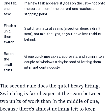
One tab,
If a new task appears, it goes on the list — not onto
one
the screen — until the current one reaches a
task
stopping point.
Finish a
Switch at natural seams (a section done, a draft
unit,
sent), not mid-thought, so you leave less residue
then
behind.
switch
Batch
Group quick messages, approvals, and admin into a
the
couple of windows a day instead of letting them
small
interrupt continuously.
stuff
The second rule does the quiet heavy lifting.
Switching is far cheaper at the seam between
two units of work than in the middle of one,
because there's almost nothing left to keep