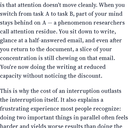
is that attention doesn't move cleanly. When you
switch from task A to task B, part of your mind
stays behind on A — a phenomenon researchers
call attention residue. You sit down to write,
glance at a half-answered email, and even after
you return to the document, a slice of your
concentration is still chewing on that email.
You're now doing the writing at reduced
capacity without noticing the discount.
This is why the cost of an interruption outlasts
the interruption itself. It also explains a
frustrating experience most people recognize:
doing two important things in parallel often feels
harder and yields worse results than doing the