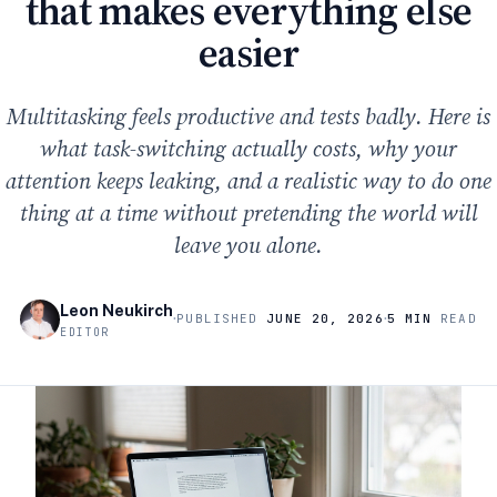
that makes everything else
easier
Multitasking feels productive and tests badly. Here is
what task-switching actually costs, why your
attention keeps leaking, and a realistic way to do one
thing at a time without pretending the world will
leave you alone.
Leon Neukirch
·
·
PUBLISHED
JUNE 20, 2026
5 MIN
READ
EDITOR