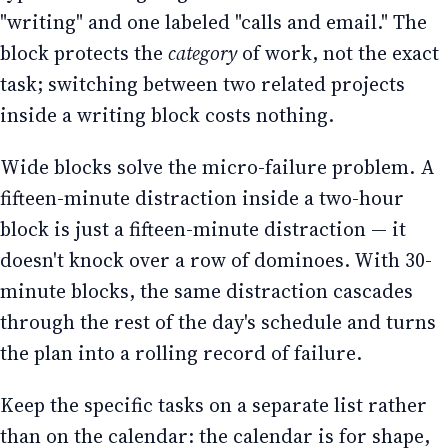
"writing" and one labeled "calls and email." The
block protects the
category
of work, not the exact
task; switching between two related projects
inside a writing block costs nothing.
Wide blocks solve the micro-failure problem. A
fifteen-minute distraction inside a two-hour
block is just a fifteen-minute distraction — it
doesn't knock over a row of dominoes. With 30-
minute blocks, the same distraction cascades
through the rest of the day's schedule and turns
the plan into a rolling record of failure.
Keep the specific tasks on a separate list rather
than on the calendar: the calendar is for shape,