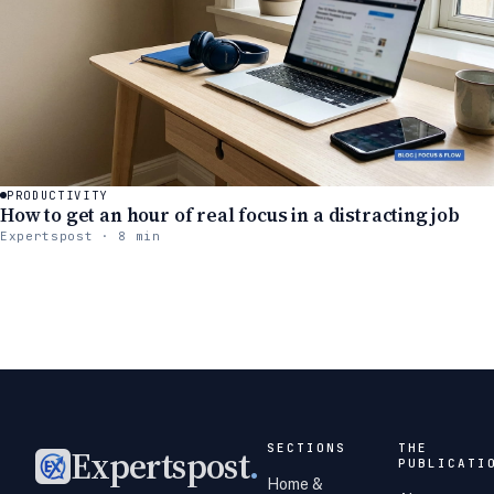
PRODUCTIVITY
How to get an hour of real focus in a distracting job
Expertspost · 8 min
SECTIONS
THE
Expertspost
.
PUBLICATI
Home &