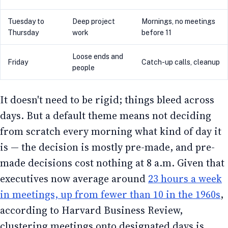
Tuesday to
Deep project
Mornings, no meetings
Thursday
work
before 11
Loose ends and
Friday
Catch-up calls, cleanup
people
It doesn't need to be rigid; things bleed across
days. But a default theme means not deciding
from scratch every morning what kind of day it
is — the decision is mostly pre-made, and pre-
made decisions cost nothing at 8 a.m. Given that
executives now average around
23 hours a week
in meetings, up from fewer than 10 in the 1960s
,
according to Harvard Business Review,
clustering meetings onto designated days is