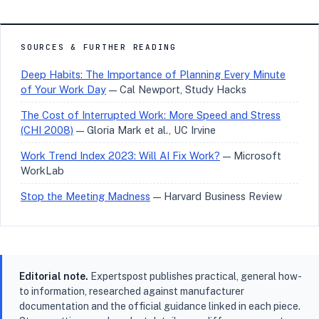
SOURCES & FURTHER READING
Deep Habits: The Importance of Planning Every Minute
of Your Work Day
— Cal Newport, Study Hacks
The Cost of Interrupted Work: More Speed and Stress
(CHI 2008)
— Gloria Mark et al., UC Irvine
Work Trend Index 2023: Will AI Fix Work?
— Microsoft
WorkLab
Stop the Meeting Madness
— Harvard Business Review
Editorial note.
Expertspost publishes practical, general how-
to information, researched against manufacturer
documentation and the official guidance linked in each piece.