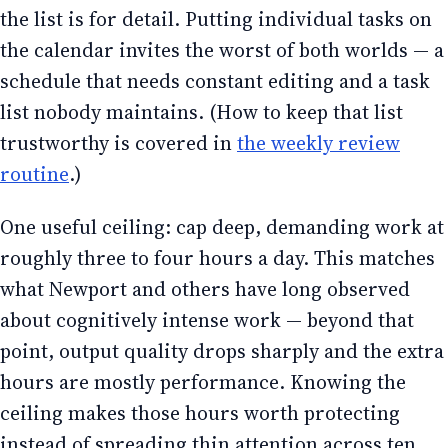
the list is for detail. Putting individual tasks on
the calendar invites the worst of both worlds — a
schedule that needs constant editing and a task
list nobody maintains. (How to keep that list
trustworthy is covered in
the weekly review
routine
.)
One useful ceiling: cap deep, demanding work at
roughly three to four hours a day. This matches
what Newport and others have long observed
about cognitively intense work — beyond that
point, output quality drops sharply and the extra
hours are mostly performance. Knowing the
ceiling makes those hours worth protecting
instead of spreading thin attention across ten.