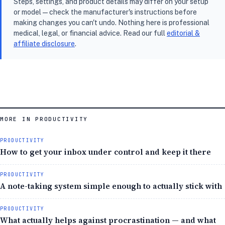
Steps, settings, and product details may differ on your setup
or model — check the manufacturer's instructions before
making changes you can't undo. Nothing here is professional
medical, legal, or financial advice. Read our full
editorial &
affiliate disclosure
.
MORE IN PRODUCTIVITY
PRODUCTIVITY
How to get your inbox under control and keep it there
PRODUCTIVITY
A note-taking system simple enough to actually stick with
PRODUCTIVITY
What actually helps against procrastination — and what