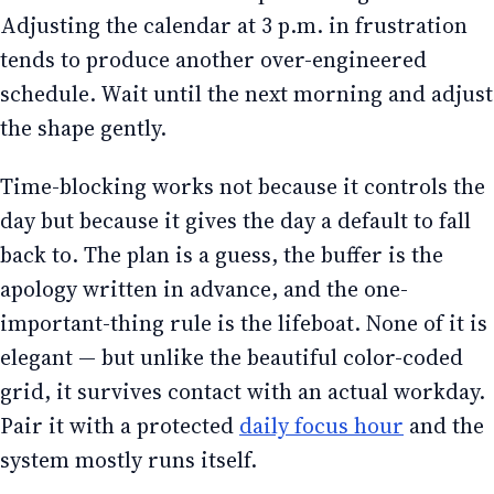
Adjusting the calendar at 3 p.m. in frustration
tends to produce another over-engineered
schedule. Wait until the next morning and adjust
the shape gently.
Time-blocking works not because it controls the
day but because it gives the day a default to fall
back to. The plan is a guess, the buffer is the
apology written in advance, and the one-
important-thing rule is the lifeboat. None of it is
elegant — but unlike the beautiful color-coded
grid, it survives contact with an actual workday.
Pair it with a protected
daily focus hour
and the
system mostly runs itself.