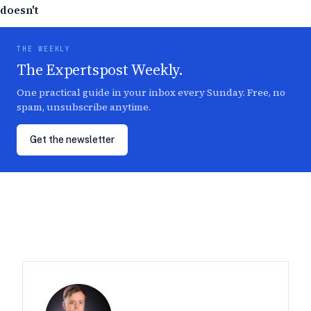
doesn't
THE WEEKLY
The Expertspost Weekly.
One practical guide in your inbox every Sunday. Free, no
spam, unsubscribe anytime.
Get the newsletter