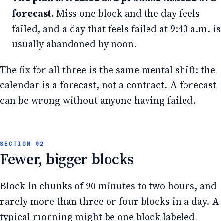
forecast.
Miss one block and the day feels
failed, and a day that feels failed at 9:40 a.m. is
usually abandoned by noon.
The fix for all three is the same mental shift: the
calendar is a forecast, not a contract. A forecast
can be wrong without anyone having failed.
Fewer, bigger blocks
Block in chunks of 90 minutes to two hours, and
rarely more than three or four blocks in a day. A
typical morning might be one block labeled