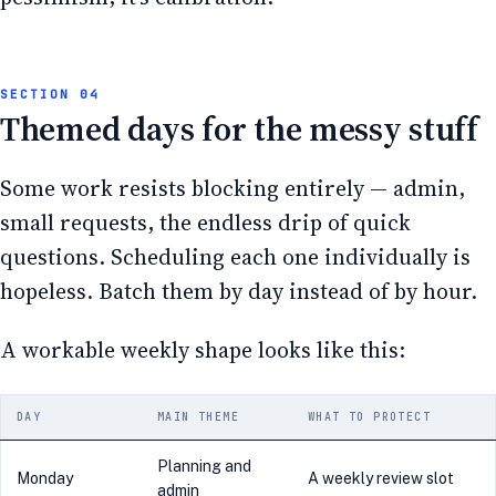
Themed days for the messy stuff
Some work resists blocking entirely — admin,
small requests, the endless drip of quick
questions. Scheduling each one individually is
hopeless. Batch them by day instead of by hour.
A workable weekly shape looks like this:
DAY
MAIN THEME
WHAT TO PROTECT
Planning and
Monday
A weekly review slot
admin