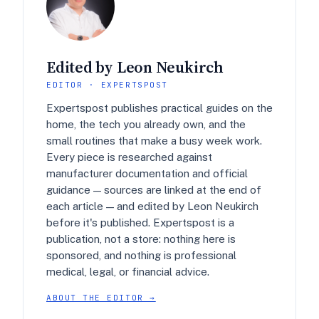
Edited by Leon Neukirch
EDITOR · EXPERTSPOST
Expertspost publishes practical guides on the
home, the tech you already own, and the
small routines that make a busy week work.
Every piece is researched against
manufacturer documentation and official
guidance — sources are linked at the end of
each article — and edited by Leon Neukirch
before it's published. Expertspost is a
publication, not a store: nothing here is
sponsored, and nothing is professional
medical, legal, or financial advice.
ABOUT THE EDITOR →