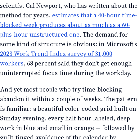
scientist Cal Newport, who has written about the
method for years,
estimates that a 40-hour time-
blocked week produces about as much as a 60-
plus-hour unstructured one
. The demand for
some kind of structure is obvious: in Microsoft's
2023 Work Trend Index survey of 31,000
workers
, 68 percent said they don't get enough
uninterrupted focus time during the workday.
And yet most people who try time-blocking
abandon it within a couple of weeks. The pattern
is familiar: a beautiful color-coded grid built on
Sunday evening, every half hour labeled, deep
work in blue and email in orange — followed by
guilt-tinged avoidance of the calendar by