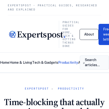
EXPERTSPOST · PRACTICAL GUIDES, RESEARCHED
AND EXPLAINED
PRACTICAL
GUIDES
Fre
FOR
Expertspost
.
HOME,
About
wee
TECH &
let
GETTING
THINGS
DONE
Search
⌕
Home
Home & Living
Tech & Gadgets
Productivity
About
Contact
articles…
EXPERTSPOST
›
PRODUCTIVITY
Time-blocking that actually