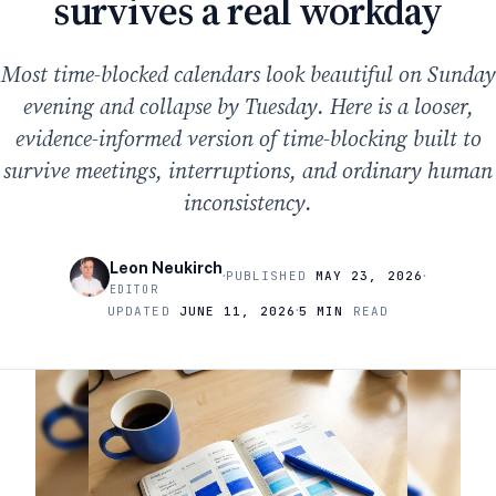
survives a real workday
Most time-blocked calendars look beautiful on Sunday
evening and collapse by Tuesday. Here is a looser,
evidence-informed version of time-blocking built to
survive meetings, interruptions, and ordinary human
inconsistency.
Leon Neukirch
·
·
PUBLISHED
MAY 23, 2026
EDITOR
·
UPDATED
JUNE 11, 2026
5 MIN
READ