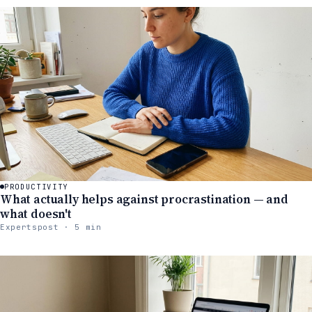
PRODUCTIVITY
What actually helps against procrastination — and
what doesn't
Expertspost · 5 min