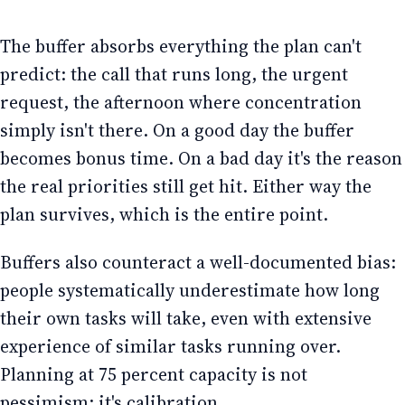
The buffer absorbs everything the plan can't
predict: the call that runs long, the urgent
request, the afternoon where concentration
simply isn't there. On a good day the buffer
becomes bonus time. On a bad day it's the reason
the real priorities still get hit. Either way the
plan survives, which is the entire point.
Buffers also counteract a well-documented bias:
people systematically underestimate how long
their own tasks will take, even with extensive
experience of similar tasks running over.
Planning at 75 percent capacity is not
pessimism; it's calibration.