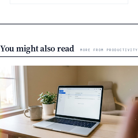
You might also read
MORE FROM PRODUCTIVITY