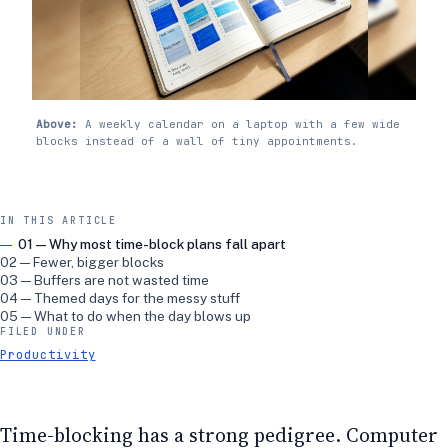
Above:
A weekly calendar on a laptop with a few wide
blocks instead of a wall of tiny appointments.
IN THIS ARTICLE
01 — Why most time-block plans fall apart
02 — Fewer, bigger blocks
03 — Buffers are not wasted time
04 — Themed days for the messy stuff
05 — What to do when the day blows up
FILED UNDER
Productivity
Time-blocking has a strong pedigree. Computer