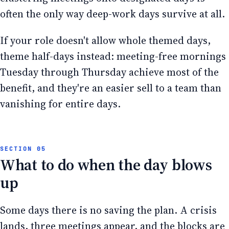
often the only way deep-work days survive at all.
If your role doesn't allow whole themed days,
theme half-days instead: meeting-free mornings
Tuesday through Thursday achieve most of the
benefit, and they're an easier sell to a team than
vanishing for entire days.
What to do when the day blows
up
Some days there is no saving the plan. A crisis
lands, three meetings appear, and the blocks are