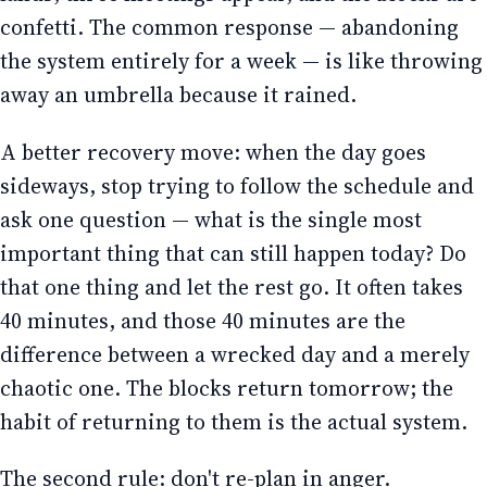
confetti. The common response — abandoning
the system entirely for a week — is like throwing
away an umbrella because it rained.
A better recovery move: when the day goes
sideways, stop trying to follow the schedule and
ask one question — what is the single most
important thing that can still happen today? Do
that one thing and let the rest go. It often takes
40 minutes, and those 40 minutes are the
difference between a wrecked day and a merely
chaotic one. The blocks return tomorrow; the
habit of returning to them is the actual system.
The second rule: don't re-plan in anger.