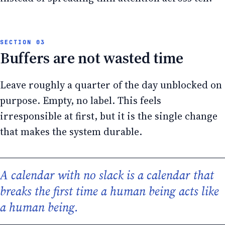
Buffers are not wasted time
Leave roughly a quarter of the day unblocked on
purpose. Empty, no label. This feels
irresponsible at first, but it is the single change
that makes the system durable.
A calendar with no slack is a calendar that
breaks the first time a human being acts like
a human being.