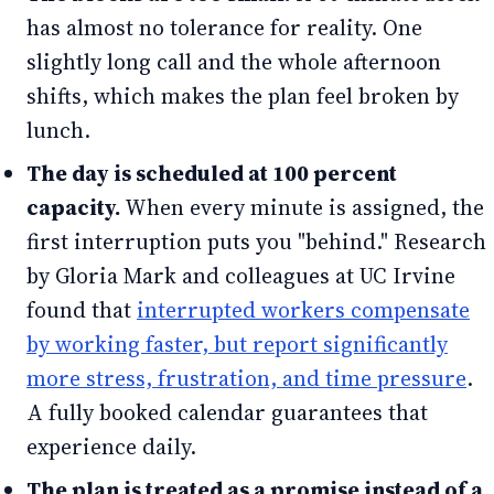
has almost no tolerance for reality. One
slightly long call and the whole afternoon
shifts, which makes the plan feel broken by
lunch.
The day is scheduled at 100 percent
capacity.
When every minute is assigned, the
first interruption puts you "behind." Research
by Gloria Mark and colleagues at UC Irvine
found that
interrupted workers compensate
by working faster, but report significantly
more stress, frustration, and time pressure
.
A fully booked calendar guarantees that
experience daily.
The plan is treated as a promise instead of a