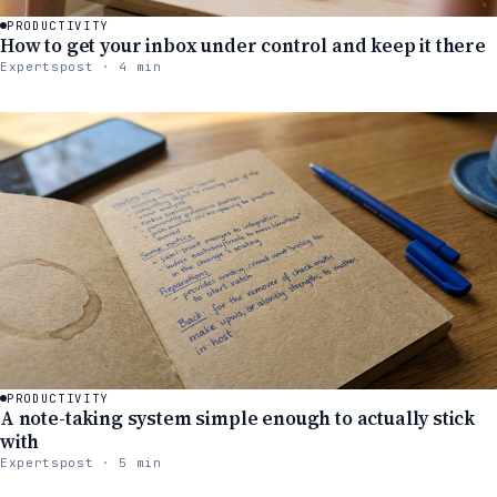
PRODUCTIVITY
How to get your inbox under control and keep it there
Expertspost · 4 min
PRODUCTIVITY
A note-taking system simple enough to actually stick
with
Expertspost · 5 min