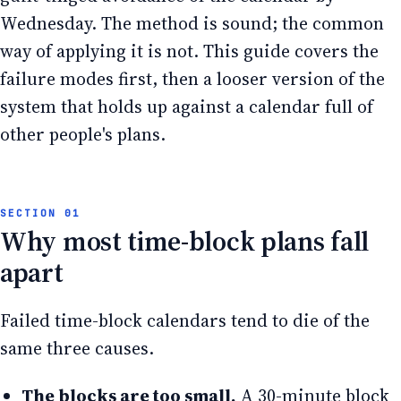
Wednesday. The method is sound; the common
way of applying it is not. This guide covers the
failure modes first, then a looser version of the
system that holds up against a calendar full of
other people's plans.
Why most time-block plans fall
apart
Failed time-block calendars tend to die of the
same three causes.
The blocks are too small.
A 30-minute block