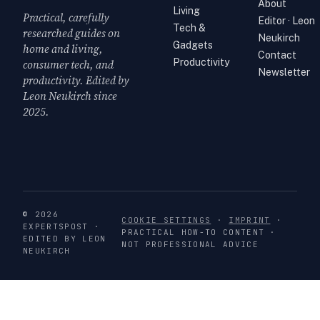
About
Living
Practical, carefully
Editor · Leon
Tech &
researched guides on
Neukirch
Gadgets
home and living,
Contact
Productivity
consumer tech, and
Newsletter
productivity. Edited by
Leon Neukirch since
2025.
© 2026
COOKIE SETTINGS
·
IMPRINT
·
EXPERTSPOST ·
PRACTICAL HOW-TO CONTENT ·
EDITED BY LEON
NOT PROFESSIONAL ADVICE
NEUKIRCH