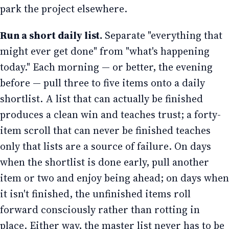
park the project elsewhere.
Run a short daily list.
Separate "everything that
might ever get done" from "what's happening
today." Each morning — or better, the evening
before — pull three to five items onto a daily
shortlist. A list that can actually be finished
produces a clean win and teaches trust; a forty-
item scroll that can never be finished teaches
only that lists are a source of failure. On days
when the shortlist is done early, pull another
item or two and enjoy being ahead; on days when
it isn't finished, the unfinished items roll
forward consciously rather than rotting in
place. Either way, the master list never has to be