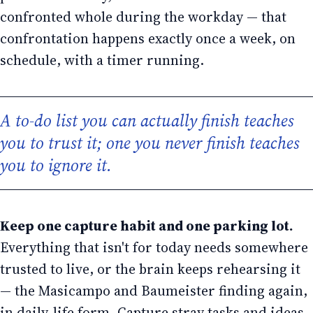
confronted whole during the workday — that
confrontation happens exactly once a week, on
schedule, with a timer running.
A to-do list you can actually finish teaches
you to trust it; one you never finish teaches
you to ignore it.
Keep one capture habit and one parking lot.
Everything that isn't for today needs somewhere
trusted to live, or the brain keeps rehearsing it
— the Masicampo and Baumeister finding again,
in daily-life form. Capture stray tasks and ideas