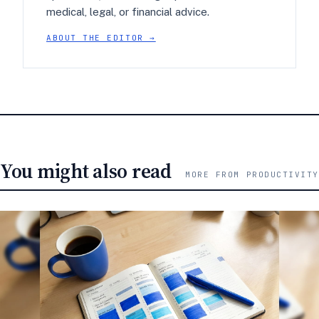
medical, legal, or financial advice.
ABOUT THE EDITOR →
You might also read
MORE FROM PRODUCTIVITY