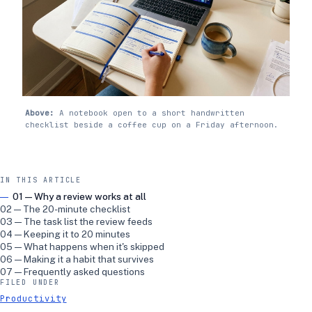
Above:
A notebook open to a short handwritten
checklist beside a coffee cup on a Friday afternoon.
IN THIS ARTICLE
01 — Why a review works at all
02 — The 20-minute checklist
03 — The task list the review feeds
04 — Keeping it to 20 minutes
05 — What happens when it's skipped
06 — Making it a habit that survives
07 — Frequently asked questions
FILED UNDER
Productivity