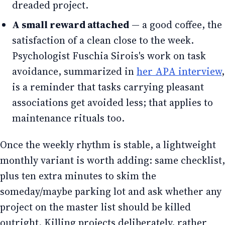
dreaded project.
A small reward attached
— a good coffee, the
satisfaction of a clean close to the week.
Psychologist Fuschia Sirois's work on task
avoidance, summarized in
her APA interview
,
is a reminder that tasks carrying pleasant
associations get avoided less; that applies to
maintenance rituals too.
Once the weekly rhythm is stable, a lightweight
monthly variant is worth adding: same checklist,
plus ten extra minutes to skim the
someday/maybe parking lot and ask whether any
project on the master list should be killed
outright. Killing projects deliberately, rather