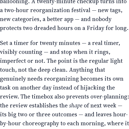
ballooning. A twenty-minute checkup turns into
a two-hour reorganization festival — new tags,
new categories, a better app — and nobody
protects two dreaded hours on a Friday for long.
Set a timer for twenty minutes — a real timer,
visibly counting — and stop when it rings,
imperfect or not. The point is the regular light
touch, not the deep clean. Anything that
genuinely needs reorganizing becomes its own
task on another day instead of hijacking the
review. The timebox also prevents over-planning:
the review establishes the
shape
of next week —
its big two or three outcomes — and leaves hour-
by-hour choreography to each morning, where it