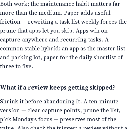
Both work; the maintenance habit matters far
more than the medium. Paper adds useful
friction — rewriting a task list weekly forces the
prune that apps let you skip. Apps win on
capture-anywhere and recurring tasks. A
common stable hybrid: an app as the master list
and parking lot, paper for the daily shortlist of
three to five.
What if a review keeps getting skipped?
Shrink it before abandoning it. A ten-minute
version — clear capture points, prune the list,
pick Monday's focus — preserves most of the
value. Also check the trigger: a review without a