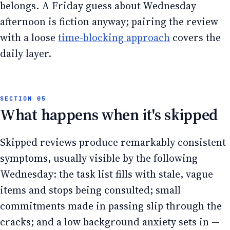
belongs. A Friday guess about Wednesday
afternoon is fiction anyway; pairing the review
with a loose
time-blocking approach
covers the
daily layer.
What happens when it's skipped
Skipped reviews produce remarkably consistent
symptoms, usually visible by the following
Wednesday: the task list fills with stale, vague
items and stops being consulted; small
commitments made in passing slip through the
cracks; and a low background anxiety sets in —