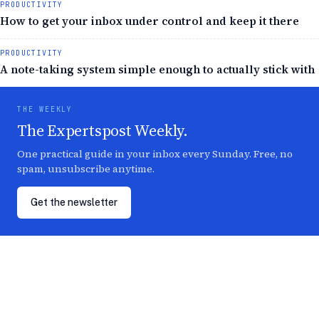
PRODUCTIVITY
How to get your inbox under control and keep it there
PRODUCTIVITY
A note-taking system simple enough to actually stick with
THE WEEKLY
The Expertspost Weekly.
One practical guide in your inbox every Sunday. Free, no
spam, unsubscribe anytime.
Get the newsletter