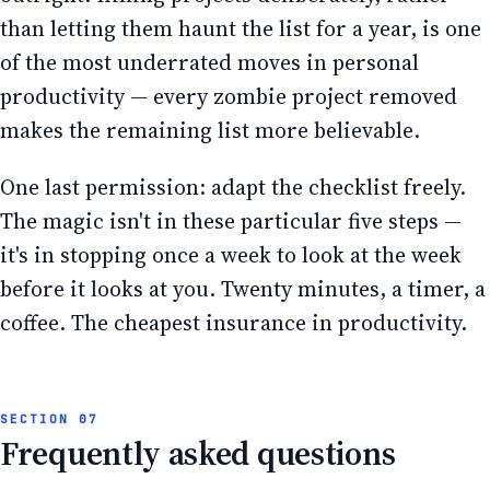
than letting them haunt the list for a year, is one
of the most underrated moves in personal
productivity — every zombie project removed
makes the remaining list more believable.
One last permission: adapt the checklist freely.
The magic isn't in these particular five steps —
it's in stopping once a week to look at the week
before it looks at you. Twenty minutes, a timer, a
coffee. The cheapest insurance in productivity.
Frequently asked questions