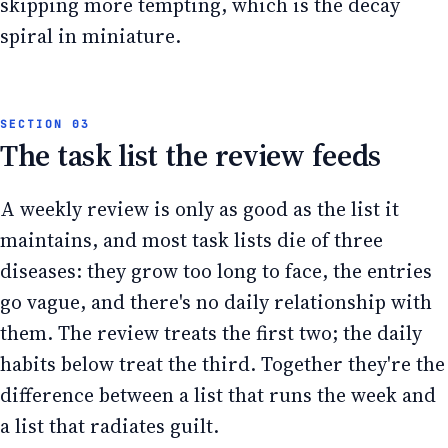
skipping more tempting, which is the decay
spiral in miniature.
The task list the review feeds
A weekly review is only as good as the list it
maintains, and most task lists die of three
diseases: they grow too long to face, the entries
go vague, and there's no daily relationship with
them. The review treats the first two; the daily
habits below treat the third. Together they're the
difference between a list that runs the week and
a list that radiates guilt.