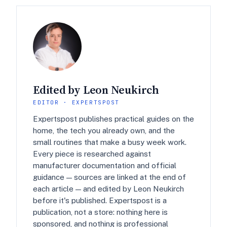
Edited by Leon Neukirch
EDITOR · EXPERTSPOST
Expertspost publishes practical guides on the
home, the tech you already own, and the
small routines that make a busy week work.
Every piece is researched against
manufacturer documentation and official
guidance — sources are linked at the end of
each article — and edited by Leon Neukirch
before it's published. Expertspost is a
publication, not a store: nothing here is
sponsored, and nothing is professional