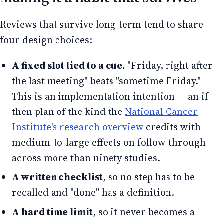
Reviews that survive long-term tend to share
four design choices:
A fixed slot tied to a cue.
"Friday, right after
the last meeting" beats "sometime Friday."
This is an implementation intention — an if-
then plan of the kind the
National Cancer
Institute's research overview
credits with
medium-to-large effects on follow-through
across more than ninety studies.
A written checklist
, so no step has to be
recalled and "done" has a definition.
A hard time limit
, so it never becomes a