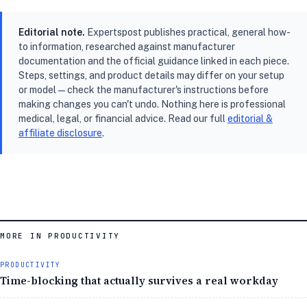
Editorial note.
Expertspost publishes practical, general how-
to information, researched against manufacturer
documentation and the official guidance linked in each piece.
Steps, settings, and product details may differ on your setup
or model — check the manufacturer's instructions before
making changes you can't undo. Nothing here is professional
medical, legal, or financial advice. Read our full
editorial &
affiliate disclosure
.
MORE IN PRODUCTIVITY
PRODUCTIVITY
Time-blocking that actually survives a real workday