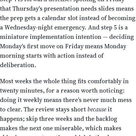
that Thursday's presentation needs slides means
the prep gets a calendar slot instead of becoming
a Wednesday-night emergency. And step 5 is a
miniature implementation intention — deciding
Monday's first move on Friday means Monday
morning starts with action instead of
deliberation.
Most weeks the whole thing fits comfortably in
twenty minutes, for a reason worth noticing:
doing it weekly means there's never much mess
to clear. The review stays short
because
it
happens; skip three weeks and the backlog
makes the next one miserable, which makes