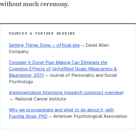
without much ceremony.
SOURCES & FURTHER READING
Getting Things Done — official site
— David Allen
Company
Consider It Done! Plan Making Can Eliminate the
Cognitive Effects of Unfulfilled Goals (Masicampo &
Baumeister, 2011)
— Journal of Personality and Social
Psychology
Implementation Intentions (research construct overview)
— National Cancer Institute
Why we procrastinate and what to do about it, with
Fuschia Sirois, PhD
— American Psychological Association