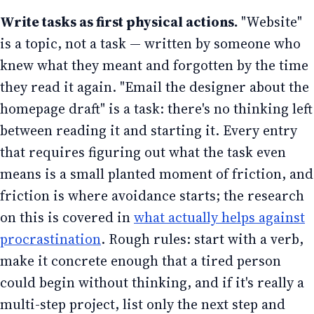
Write tasks as first physical actions.
"Website"
is a topic, not a task — written by someone who
knew what they meant and forgotten by the time
they read it again. "Email the designer about the
homepage draft" is a task: there's no thinking left
between reading it and starting it. Every entry
that requires figuring out what the task even
means is a small planted moment of friction, and
friction is where avoidance starts; the research
on this is covered in
what actually helps against
procrastination
. Rough rules: start with a verb,
make it concrete enough that a tired person
could begin without thinking, and if it's really a
multi-step project, list only the next step and