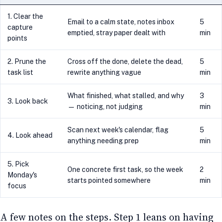
1. Clear the
Email to a calm state, notes inbox
5
capture
emptied, stray paper dealt with
min
points
2. Prune the
Cross off the done, delete the dead,
5
task list
rewrite anything vague
min
What finished, what stalled, and why
3
3. Look back
— noticing, not judging
min
Scan next week's calendar, flag
5
4. Look ahead
anything needing prep
min
5. Pick
One concrete first task, so the week
2
Monday's
starts pointed somewhere
min
focus
A few notes on the steps. Step 1 leans on having