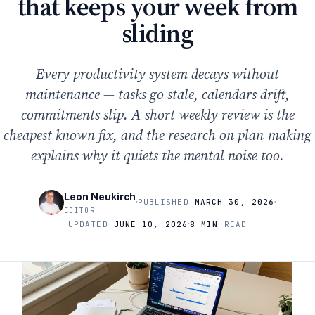
that keeps your week from
sliding
Every productivity system decays without
maintenance — tasks go stale, calendars drift,
commitments slip. A short weekly review is the
cheapest known fix, and the research on plan-making
explains why it quiets the mental noise too.
Leon Neukirch
·
·
PUBLISHED
MARCH 30, 2026
EDITOR
·
UPDATED
JUNE 10, 2026
8 MIN
READ