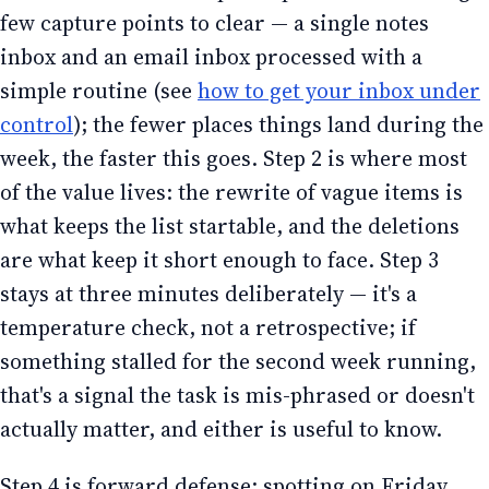
few capture points to clear — a single notes
inbox and an email inbox processed with a
simple routine (see
how to get your inbox under
control
); the fewer places things land during the
week, the faster this goes. Step 2 is where most
of the value lives: the rewrite of vague items is
what keeps the list startable, and the deletions
are what keep it short enough to face. Step 3
stays at three minutes deliberately — it's a
temperature check, not a retrospective; if
something stalled for the second week running,
that's a signal the task is mis-phrased or doesn't
actually matter, and either is useful to know.
Step 4 is forward defense: spotting on Friday