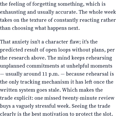
the feeling of forgetting something, which is
exhausting and usually accurate. The whole week
takes on the texture of constantly reacting rather
than choosing what happens next.
That anxiety isn't a character flaw; it's the
predicted result of open loops without plans, per
the research above. The mind keeps rehearsing
unplanned commitments at unhelpful moments
— usually around 11 p.m. — because rehearsal is
the only tracking mechanism it has left once the
written system goes stale. Which makes the
trade explicit: one missed twenty-minute review
buys a vaguely stressful week. Seeing the trade
clearly is the best motivation to protect the slot.