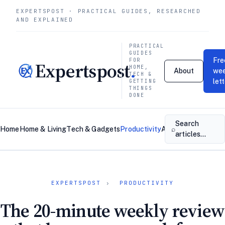
EXPERTSPOST · PRACTICAL GUIDES, RESEARCHED
AND EXPLAINED
PRACTICAL
GUIDES
Fre
FOR
Expertspost
.
HOME,
About
wee
TECH &
let
GETTING
THINGS
DONE
Search
⌕
Home
Home & Living
Tech & Gadgets
Productivity
About
Contact
articles…
EXPERTSPOST
›
PRODUCTIVITY
The 20-minute weekly review