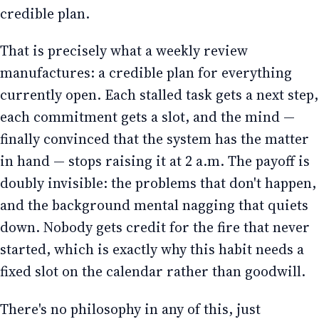
credible plan.
That is precisely what a weekly review
manufactures: a credible plan for everything
currently open. Each stalled task gets a next step,
each commitment gets a slot, and the mind —
finally convinced that the system has the matter
in hand — stops raising it at 2 a.m. The payoff is
doubly invisible: the problems that don't happen,
and the background mental nagging that quiets
down. Nobody gets credit for the fire that never
started, which is exactly why this habit needs a
fixed slot on the calendar rather than goodwill.
There's no philosophy in any of this, just