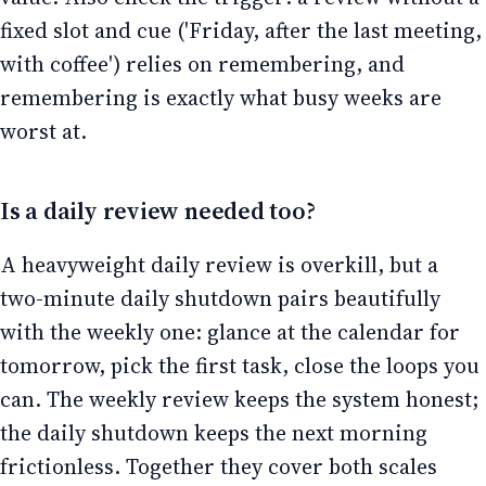
fixed slot and cue ('Friday, after the last meeting,
with coffee') relies on remembering, and
remembering is exactly what busy weeks are
worst at.
Is a daily review needed too?
A heavyweight daily review is overkill, but a
two-minute daily shutdown pairs beautifully
with the weekly one: glance at the calendar for
tomorrow, pick the first task, close the loops you
can. The weekly review keeps the system honest;
the daily shutdown keeps the next morning
frictionless. Together they cover both scales