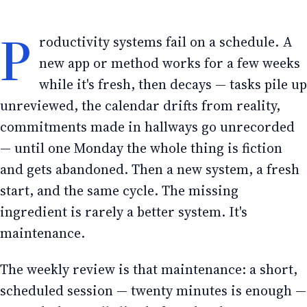
P
roductivity systems fail on a schedule. A
new app or method works for a few weeks
while it's fresh, then decays — tasks pile up
unreviewed, the calendar drifts from reality,
commitments made in hallways go unrecorded
— until one Monday the whole thing is fiction
and gets abandoned. Then a new system, a fresh
start, and the same cycle. The missing
ingredient is rarely a better system. It's
maintenance.
The weekly review is that maintenance: a short,
scheduled session — twenty minutes is enough —