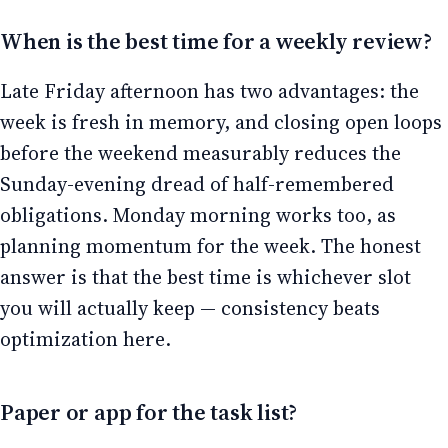
When is the best time for a weekly review?
Late Friday afternoon has two advantages: the
week is fresh in memory, and closing open loops
before the weekend measurably reduces the
Sunday-evening dread of half-remembered
obligations. Monday morning works too, as
planning momentum for the week. The honest
answer is that the best time is whichever slot
you will actually keep — consistency beats
optimization here.
Paper or app for the task list?