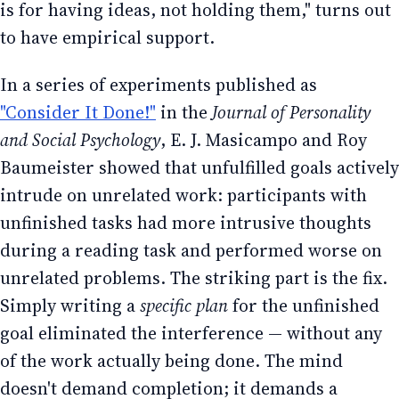
is for having ideas, not holding them," turns out
to have empirical support.
In a series of experiments published as
"Consider It Done!"
in the
Journal of Personality
and Social Psychology
, E. J. Masicampo and Roy
Baumeister showed that unfulfilled goals actively
intrude on unrelated work: participants with
unfinished tasks had more intrusive thoughts
during a reading task and performed worse on
unrelated problems. The striking part is the fix.
Simply writing a
specific plan
for the unfinished
goal eliminated the interference — without any
of the work actually being done. The mind
doesn't demand completion; it demands a