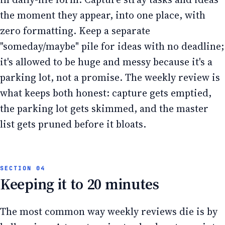
the moment they appear, into one place, with
zero formatting. Keep a separate
"someday/maybe" pile for ideas with no deadline;
it's allowed to be huge and messy because it's a
parking lot, not a promise. The weekly review is
what keeps both honest: capture gets emptied,
the parking lot gets skimmed, and the master
list gets pruned before it bloats.
Keeping it to 20 minutes
The most common way weekly reviews die is by