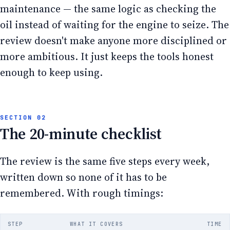
maintenance — the same logic as checking the
oil instead of waiting for the engine to seize. The
review doesn't make anyone more disciplined or
more ambitious. It just keeps the tools honest
enough to keep using.
The 20-minute checklist
The review is the same five steps every week,
written down so none of it has to be
remembered. With rough timings:
STEP
WHAT IT COVERS
TIME