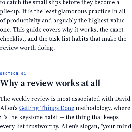
to catch the small slips before they become a
pile-up. It is the least glamorous practice in all
of productivity and arguably the highest-value
one. This guide covers why it works, the exact
checklist, and the task-list habits that make the
review worth doing.
Why a review works at all
The weekly review is most associated with David
Allen's
Getting Things Done
methodology, where
it's the keystone habit — the thing that keeps
every list trustworthy. Allen's slogan, "your mind