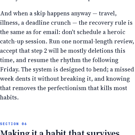
And when a skip happens anyway — travel,
illness, a deadline crunch — the recovery rule is
the same as for email: don't schedule a heroic
catch-up session. Run one normal-length review,
accept that step 2 will be mostly deletions this
time, and resume the rhythm the following
Friday. The system is designed to bend; a missed
week dents it without breaking it, and knowing
that removes the perfectionism that kills most
habits.
Making it a habit that survives