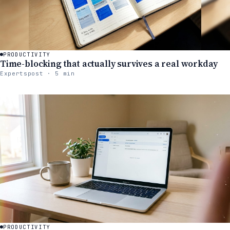
PRODUCTIVITY
Time-blocking that actually survives a real workday
Expertspost · 5 min
PRODUCTIVITY