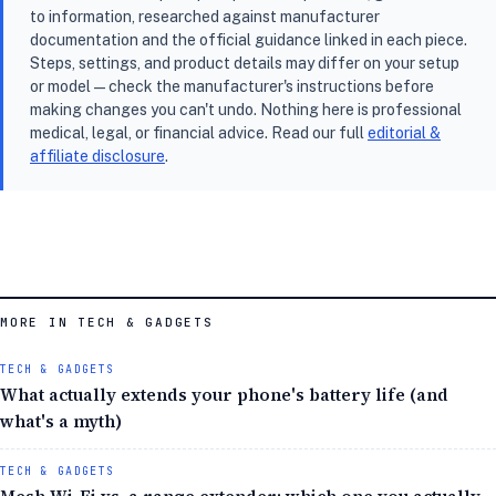
to information, researched against manufacturer
documentation and the official guidance linked in each piece.
Steps, settings, and product details may differ on your setup
or model — check the manufacturer's instructions before
making changes you can't undo. Nothing here is professional
medical, legal, or financial advice. Read our full
editorial &
affiliate disclosure
.
MORE IN TECH & GADGETS
TECH & GADGETS
What actually extends your phone's battery life (and
what's a myth)
TECH & GADGETS