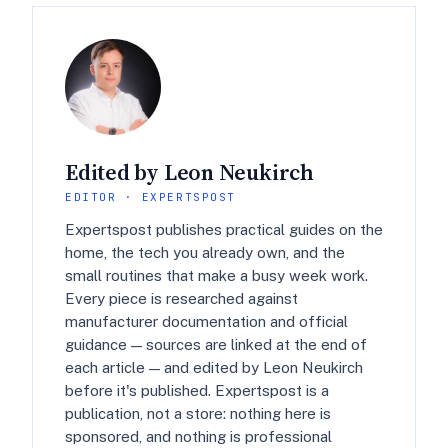
Edited by Leon Neukirch
EDITOR · EXPERTSPOST
Expertspost publishes practical guides on the
home, the tech you already own, and the
small routines that make a busy week work.
Every piece is researched against
manufacturer documentation and official
guidance — sources are linked at the end of
each article — and edited by Leon Neukirch
before it's published. Expertspost is a
publication, not a store: nothing here is
sponsored, and nothing is professional