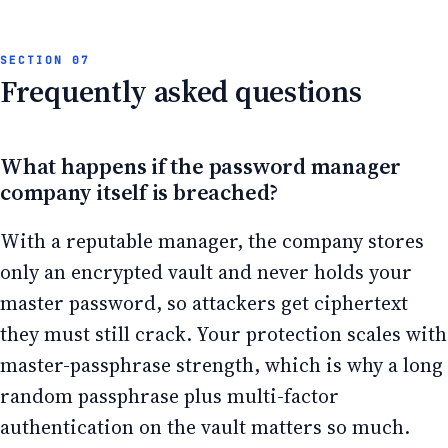
Frequently asked questions
What happens if the password manager
company itself is breached?
With a reputable manager, the company stores
only an encrypted vault and never holds your
master password, so attackers get ciphertext
they must still crack. Your protection scales with
master-passphrase strength, which is why a long
random passphrase plus multi-factor
authentication on the vault matters so much.