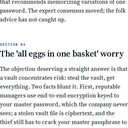
that recommends memorizing variations of one
password. The expert consensus moved; the folk
advice has not caught up.
The 'all eggs in one basket' worry
The objection deserving a straight answer is that
a vault concentrates risk: steal the vault, get
everything. Two facts blunt it. First, reputable
managers use end-to-end encryption keyed to
your master password, which the company never
sees; a stolen vault file is ciphertext, and the
thief still has to crack your master passphrase to