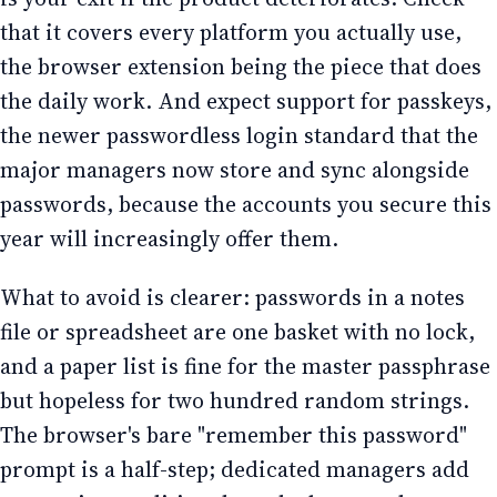
that it covers every platform you actually use,
the browser extension being the piece that does
the daily work. And expect support for passkeys,
the newer passwordless login standard that the
major managers now store and sync alongside
passwords, because the accounts you secure this
year will increasingly offer them.
What to avoid is clearer: passwords in a notes
file or spreadsheet are one basket with no lock,
and a paper list is fine for the master passphrase
but hopeless for two hundred random strings.
The browser's bare "remember this password"
prompt is a half-step; dedicated managers add