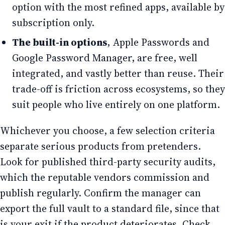
option with the most refined apps, available by
subscription only.
The built-in options
, Apple Passwords and
Google Password Manager, are free, well
integrated, and vastly better than reuse. Their
trade-off is friction across ecosystems, so they
suit people who live entirely on one platform.
Whichever you choose, a few selection criteria
separate serious products from pretenders.
Look for published third-party security audits,
which the reputable vendors commission and
publish regularly. Confirm the manager can
export the full vault to a standard file, since that
is your exit if the product deteriorates. Check