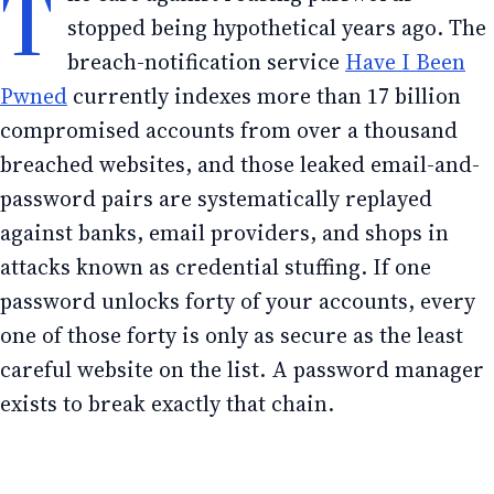
T
stopped being hypothetical years ago. The
breach-notification service
Have I Been
Pwned
currently indexes more than 17 billion
compromised accounts from over a thousand
breached websites, and those leaked email-and-
password pairs are systematically replayed
against banks, email providers, and shops in
attacks known as credential stuffing. If one
password unlocks forty of your accounts, every
one of those forty is only as secure as the least
careful website on the list. A password manager
exists to break exactly that chain.