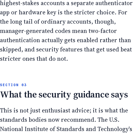
highest-stakes accounts a separate authenticator
app or hardware key is the stricter choice. For
the long tail of ordinary accounts, though,
manager-generated codes mean two-factor
authentication actually gets enabled rather than
skipped, and security features that get used beat
stricter ones that do not.
What the security guidance says
This is not just enthusiast advice; it is what the
standards bodies now recommend. The U.S.
National Institute of Standards and Technology's