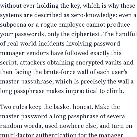
without ever holding the key, which is why these
systems are described as zero-knowledge: even a
subpoena or a rogue employee cannot produce
your passwords, only the ciphertext. The handful
of real-world incidents involving password
manager vendors have followed exactly this
script, attackers obtaining encrypted vaults and
then facing the brute-force wall of each user's
master passphrase, which is precisely the wall a
long passphrase makes impractical to climb.
Two rules keep the basket honest. Make the
master password a long passphrase of several
random words, used nowhere else, and turn on
multi-factor authentication for the manager