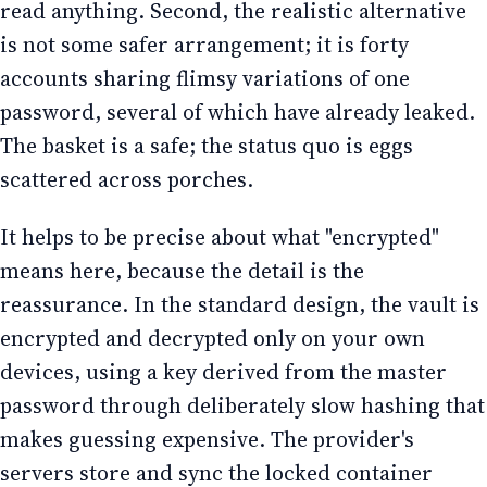
read anything. Second, the realistic alternative
is not some safer arrangement; it is forty
accounts sharing flimsy variations of one
password, several of which have already leaked.
The basket is a safe; the status quo is eggs
scattered across porches.
It helps to be precise about what "encrypted"
means here, because the detail is the
reassurance. In the standard design, the vault is
encrypted and decrypted only on your own
devices, using a key derived from the master
password through deliberately slow hashing that
makes guessing expensive. The provider's
servers store and sync the locked container