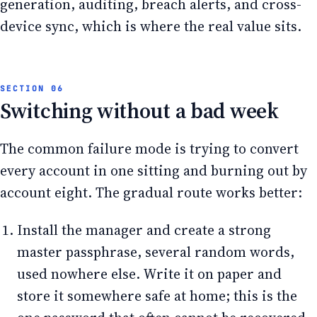
generation, auditing, breach alerts, and cross-
device sync, which is where the real value sits.
Switching without a bad week
The common failure mode is trying to convert
every account in one sitting and burning out by
account eight. The gradual route works better:
Install the manager and create a strong
master passphrase, several random words,
used nowhere else. Write it on paper and
store it somewhere safe at home; this is the