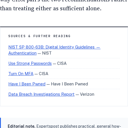
than treating either as sufficient alone.
SOURCES & FURTHER READING
NIST SP 800-63B: Digital Identity Guidelines —
Authentication
— NIST
Use Strong Passwords
— CISA
Turn On MFA
— CISA
Have I Been Pwned
— Have I Been Pwned
Data Breach Investigations Report
— Verizon
Editorial note.
Expertspost publishes practical, general how-