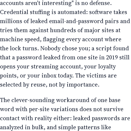
accounts aren't interesting" is no defense.
Credential stuffing is automated: software takes
millions of leaked email-and-password pairs and
tries them against hundreds of major sites at
machine speed, flagging every account where
the lock turns. Nobody chose you; a script found
that a password leaked from one site in 2019 still
opens your streaming account, your loyalty
points, or your inbox today. The victims are
selected by reuse, not by importance.
The clever-sounding workaround of one base
word with per-site variations does not survive
contact with reality either: leaked passwords are
analyzed in bulk, and simple patterns like