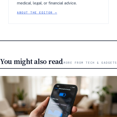
medical, legal, or financial advice.
ABOUT THE EDITOR →
You might also read
MORE FROM TECH & GADGETS