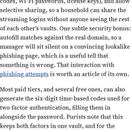
codes, Wi-Fi passwords, license keys), and allow
selective sharing, so a household can share the
streaming logins without anyone seeing the rest
of each other's vaults. One subtle security bonus:
autofill matches against the real domain, so a
manager will sit silent on a convincing lookalike
phishing page, which is a useful tell that
something is wrong. That interaction with
phishing attempts
is worth an article of its own.
Most paid tiers, and several free ones, can also
generate the six-digit time-based codes used for
two-factor authentication, filling them in
alongside the password. Purists note that this
keeps both factors in one vault, and for the