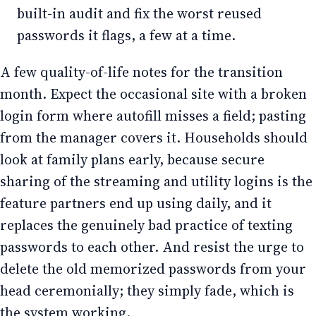
built-in audit and fix the worst reused
passwords it flags, a few at a time.
A few quality-of-life notes for the transition
month. Expect the occasional site with a broken
login form where autofill misses a field; pasting
from the manager covers it. Households should
look at family plans early, because secure
sharing of the streaming and utility logins is the
feature partners end up using daily, and it
replaces the genuinely bad practice of texting
passwords to each other. And resist the urge to
delete the old memorized passwords from your
head ceremonially; they simply fade, which is
the system working.