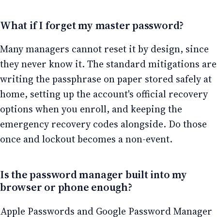
What if I forget my master password?
Many managers cannot reset it by design, since
they never know it. The standard mitigations are
writing the passphrase on paper stored safely at
home, setting up the account's official recovery
options when you enroll, and keeping the
emergency recovery codes alongside. Do those
once and lockout becomes a non-event.
Is the password manager built into my
browser or phone enough?
Apple Passwords and Google Password Manager