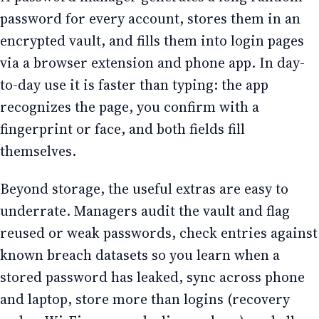
password for every account, stores them in an
encrypted vault, and fills them into login pages
via a browser extension and phone app. In day-
to-day use it is faster than typing: the app
recognizes the page, you confirm with a
fingerprint or face, and both fields fill
themselves.
Beyond storage, the useful extras are easy to
underrate. Managers audit the vault and flag
reused or weak passwords, check entries against
known breach datasets so you learn when a
stored password has leaked, sync across phone
and laptop, store more than logins (recovery