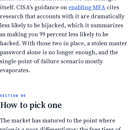
itself. CISA's guidance on
enabling MFA
cites
research that accounts with it are dramatically
less likely to be hijacked, which it summarizes
as making you 99 percent less likely to be
hacked. With those two in place, a stolen master
password alone is no longer enough, and the
single-point-of-failure scenario mostly
evaporates.
How to pick one
The market has matured to the point where
price is a poor differentiator: the free tiers of