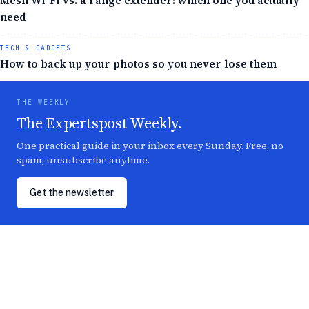
Mesh Wi-Fi vs. a range extender: which one you actually
need
TECH & GADGETS
How to back up your photos so you never lose them
THE WEEKLY
The Expertspost Weekly.
One practical guide in your inbox every Sunday. Free, no
spam, unsubscribe anytime.
Get the newsletter