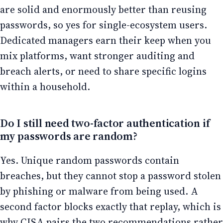
are solid and enormously better than reusing
passwords, so yes for single-ecosystem users.
Dedicated managers earn their keep when you
mix platforms, want stronger auditing and
breach alerts, or need to share specific logins
within a household.
Do I still need two-factor authentication if
my passwords are random?
Yes. Unique random passwords contain
breaches, but they cannot stop a password stolen
by phishing or malware from being used. A
second factor blocks exactly that replay, which is
why CISA pairs the two recommendations rather