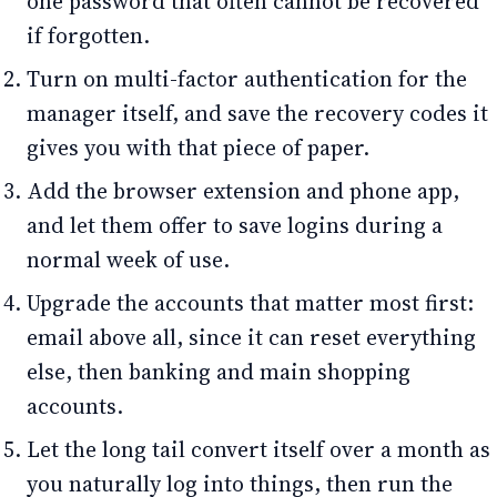
one password that often cannot be recovered
if forgotten.
Turn on multi-factor authentication for the
manager itself, and save the recovery codes it
gives you with that piece of paper.
Add the browser extension and phone app,
and let them offer to save logins during a
normal week of use.
Upgrade the accounts that matter most first:
email above all, since it can reset everything
else, then banking and main shopping
accounts.
Let the long tail convert itself over a month as
you naturally log into things, then run the