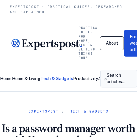
EXPERTSPOST · PRACTICAL GUIDES, RESEARCHED
AND EXPLAINED
PRACTICAL
GUIDES
Fre
FOR
Expertspost
.
HOME,
About
wee
TECH &
let
GETTING
THINGS
DONE
Search
⌕
Home
Home & Living
Tech & Gadgets
Productivity
About
Contact
articles…
EXPERTSPOST
›
TECH & GADGETS
Is a password manager worth