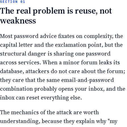
The real problem is reuse, not
weakness
Most password advice fixates on complexity, the
capital letter and the exclamation point, but the
structural danger is sharing one password
across services. When a minor forum leaks its
database, attackers do not care about the forum;
they care that the same email-and-password
combination probably opens your inbox, and the
inbox can reset everything else.
The mechanics of the attack are worth
understanding, because they explain why "my