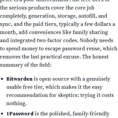
the serious products cover the core job
completely, generation, storage, autofill, and
sync, and the paid tiers, typically a few dollars a
month, add conveniences like family sharing
and integrated two-factor codes. Nobody needs
to spend money to escape password reuse, which
removes the last practical excuse. The honest
summary of the field:
Bitwarden
is open-source with a genuinely
usable free tier, which makes it the easy
recommendation for skeptics: trying it costs
nothing.
1Password
is the polished, family-friendly