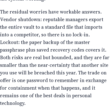
The residual worries have workable answers.
Vendor shutdown: reputable managers export
the entire vault to a standard file that imports
into a competitor, so there is no lock-in.
Lockout: the paper backup of the master
passphrase plus saved recovery codes covers it.
Both risks are real but bounded, and they are far
smaller than the near-certainty that another site
you use will be breached this year. The trade on
offer is one password to remember in exchange
for containment when that happens, and it
remains one of the best deals in personal
technology.