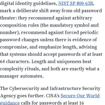
digital identity guidelines,
NIST SP 800-63B
,
mark a deliberate shift away from old password
theater: they recommend against arbitrary
composition rules (the mandatory symbol and
number), recommend against forced periodic
password changes unless there is evidence of
compromise, and emphasize length, advising
that systems should accept passwords of at least
64 characters. Length and uniqueness beat
complexity rituals, and both are exactly what a
manager automates.
The Cybersecurity and Infrastructure Security
Agency goes further. CISA's
Secure Our World
guidance
calls for passwords at least 16