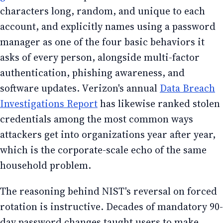
characters long, random, and unique to each
account, and explicitly names using a password
manager as one of the four basic behaviors it
asks of every person, alongside multi-factor
authentication, phishing awareness, and
software updates. Verizon's annual
Data Breach
Investigations Report
has likewise ranked stolen
credentials among the most common ways
attackers get into organizations year after year,
which is the corporate-scale echo of the same
household problem.
The reasoning behind NIST's reversal on forced
rotation is instructive. Decades of mandatory 90-
day password changes taught users to make