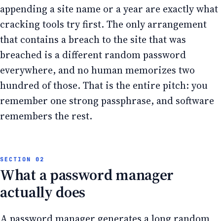
appending a site name or a year are exactly what
cracking tools try first. The only arrangement
that contains a breach to the site that was
breached is a different random password
everywhere, and no human memorizes two
hundred of those. That is the entire pitch: you
remember one strong passphrase, and software
remembers the rest.
What a password manager
actually does
A password manager generates a long random