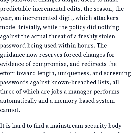
predictable incremental edits, the season, the
year, an incremented digit, which attackers
model trivially, while the policy did nothing
against the actual threat of a freshly stolen
password being used within hours. The
guidance now reserves forced changes for
evidence of compromise, and redirects the
effort toward length, uniqueness, and screening
passwords against known-breached lists, all
three of which are jobs a manager performs
automatically and a memory-based system
cannot.
It is hard to find a mainstream security body