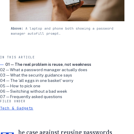
Above:
A laptop and phone both showing a password
manager autofill prompt.
IN THIS ARTICLE
01 — The real problem is reuse, not weakness
02 — What a password manager actually does
03 — What the security guidance says
04 — The 'all eggs in one basket' worry
05 — How to pick one
06 — Switching without a bad week
07 — Frequently asked questions
FILED UNDER
Tech & Gadgets
he case against reusing passwords