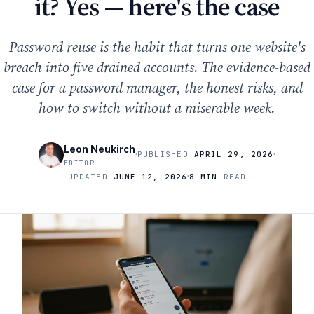
it? Yes — here's the case
Password reuse is the habit that turns one website's
breach into five drained accounts. The evidence-based
case for a password manager, the honest risks, and
how to switch without a miserable week.
Leon Neukirch
·
·
PUBLISHED
APRIL 29, 2026
EDITOR
·
UPDATED
JUNE 12, 2026
8 MIN
READ